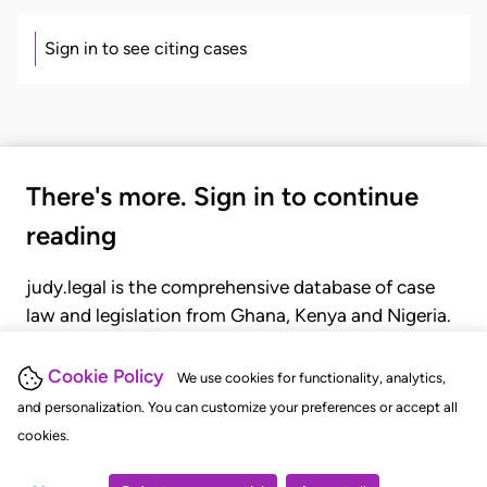
Sign in to see citing cases
There's more. Sign in to continue
reading
judy.legal is the comprehensive database of case
law and legislation from Ghana, Kenya and Nigeria.
Gain seamless access to over 20,000 cases, recent
judgments, statutes, and rules of court.
Cookie Policy
We use cookies for functionality, analytics,
and personalization. You can customize your preferences or accept all
cookies.
GET STARTED
LOGIN