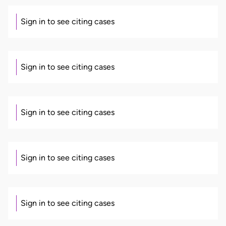
Sign in to see citing cases
Sign in to see citing cases
Sign in to see citing cases
Sign in to see citing cases
Sign in to see citing cases