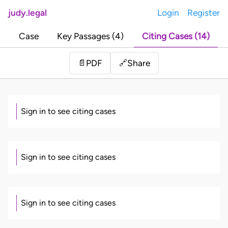
judy.legal
Login
Register
Case
Key Passages (4)
Citing Cases (14)
Share
📄
PDF
🔗
Sign in to see citing cases
Sign in to see citing cases
Sign in to see citing cases