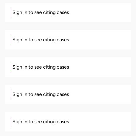
Sign in to see citing cases
Sign in to see citing cases
Sign in to see citing cases
Sign in to see citing cases
Sign in to see citing cases