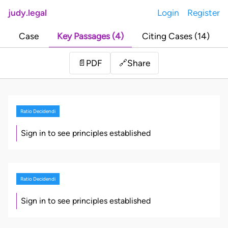
judy.legal
Login
Register
Case
Key Passages (4)
Citing Cases (14)
Share
📄
PDF
🔗
Ratio Decidendi
Sign in to see principles established
Ratio Decidendi
Sign in to see principles established