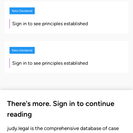
Ratio Decidendi
Sign in to see principles established
Ratio Decidendi
Sign in to see principles established
There's more. Sign in to continue
reading
judy.legal is the comprehensive database of case