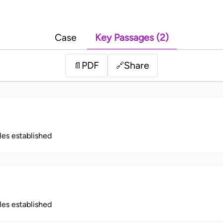
Case
Key Passages (2)
PDF
Share
📄
🔗
ples established
ples established