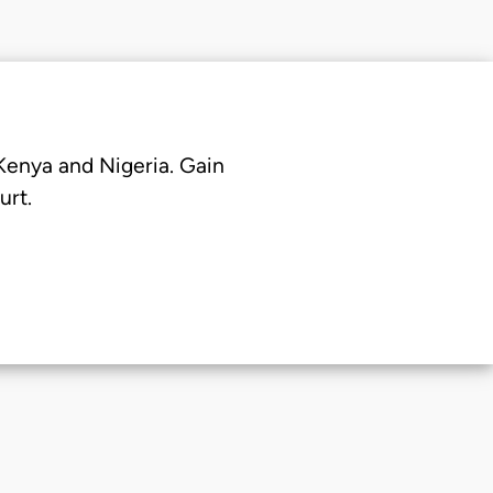
 Kenya and Nigeria. Gain
urt.