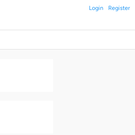
Login
Register