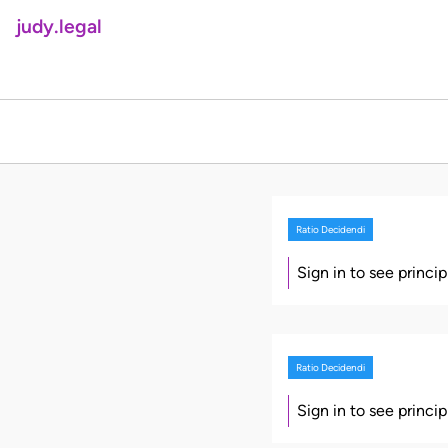
judy.legal
Ratio Decidendi
Sign in to see princi
Ratio Decidendi
Sign in to see princi