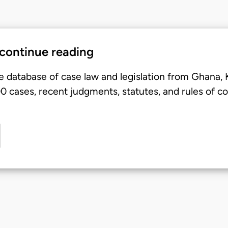
 continue reading
e database of case law and legislation from Ghana,
 cases, recent judgments, statutes, and rules of co