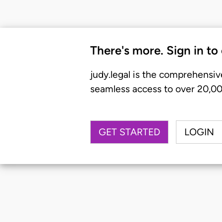
There's more. Sign in to
judy.legal is the comprehensiv
seamless access to over 20,000
GET STARTED
LOGIN