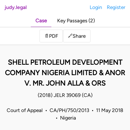
judy.legal
Login
Register
Case
Key Passages (2)
Share
📄
PDF
🔗
SHELL PETROLEUM DEVELOPMENT
COMPANY NIGERIA LIMITED & ANOR
V. MR. JOHN ALLA & ORS
(2018) JELR 39069 (CA)
Court of Appeal • CA/PH/750/2013 • 11 May 2018
• Nigeria