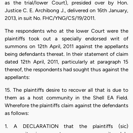
as the trial/lower Court), presided over by Hon.
Justice C. E. Archibong J., delivered on 16th January,
2013, in suit No. FHC/YNG/CS/19/2011.
The respondents who at the lower Court were the
plaintiffs took out a specially endorsed writ of
summons on 12th April, 2011 against the appellants
being defendants thereat. In their statement of claim
dated 12th April, 2011, particularly at paragraph 15
thereof, the respondents had sought thus against the
appellants:
15. The plaintiffs desire to recover all that is due to
them as a host community in the Shell EA Field.
Wherefore the plaintiffs claim against the defendants
as follows:
1. A DECLARATION that the plaintiffs (sic)