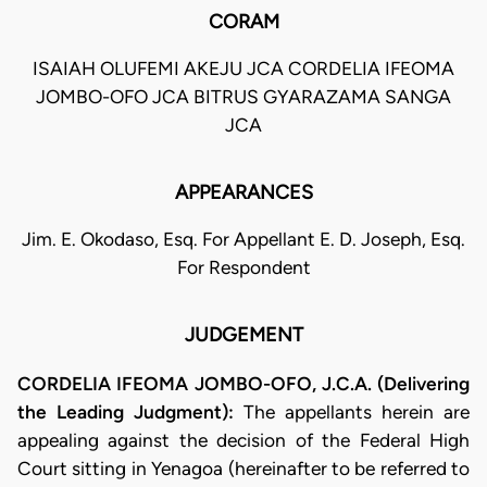
CORAM
ISAIAH OLUFEMI AKEJU JCA CORDELIA IFEOMA
JOMBO-OFO JCA BITRUS GYARAZAMA SANGA
JCA
APPEARANCES
Jim. E. Okodaso, Esq. For Appellant E. D. Joseph, Esq.
For Respondent
JUDGEMENT
CORDELIA IFEOMA JOMBO-OFO, J.C.A. (Delivering
the Leading Judgment):
The appellants herein are
appealing against the decision of the Federal High
Court sitting in Yenagoa (hereinafter to be referred to