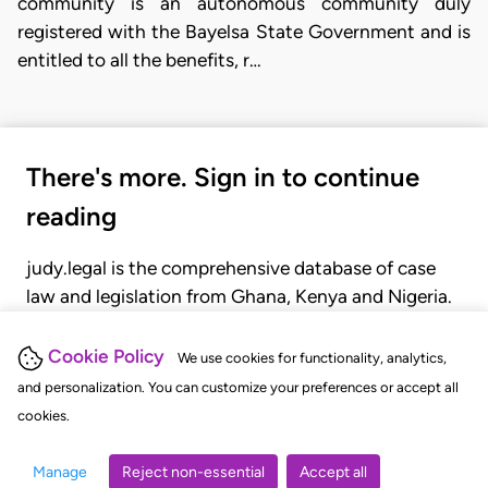
community is an autonomous community duly
registered with the Bayelsa State Government and is
entitled to all the benefits, r…
There's more. Sign in to continue
reading
judy.legal is the comprehensive database of case
law and legislation from Ghana, Kenya and Nigeria.
Gain seamless access to over 20,000 cases, recent
judgments, statutes, and rules of court.
Cookie Policy
We use cookies for functionality, analytics,
and personalization. You can customize your preferences or accept all
cookies.
GET STARTED
LOGIN
Manage
Reject non-essential
Accept all