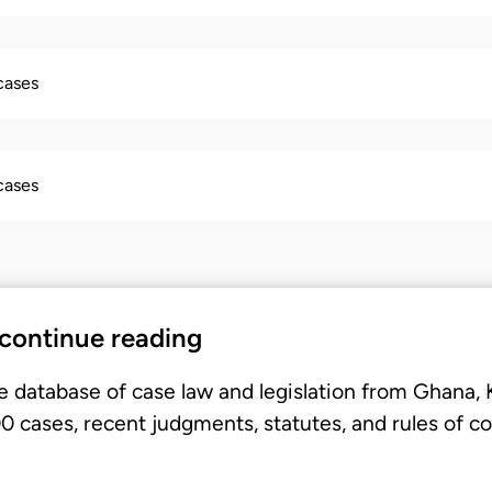
 cases
 cases
 continue reading
e database of case law and legislation from Ghana,
 cases, recent judgments, statutes, and rules of co