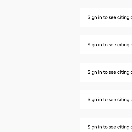
Sign in to see citing
Sign in to see citing
Sign in to see citing
Sign in to see citing
Sign in to see citing