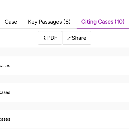
Case
Key Passages (6)
Citing Cases (10)
PDF
Share
📄
🔗
 cases
 cases
 cases