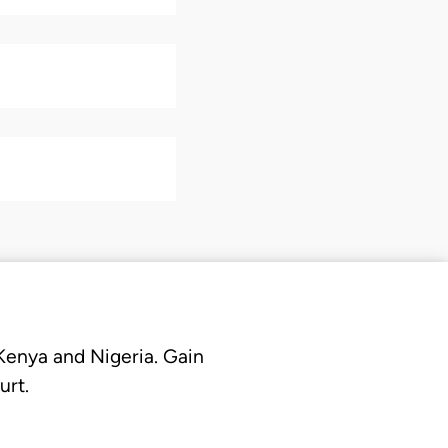
 Kenya and Nigeria. Gain
urt.