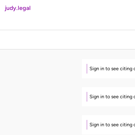
judy.legal
Sign in to see citing
Sign in to see citing
Sign in to see citing