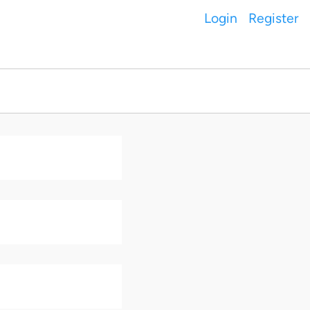
Login
Register