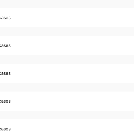
 cases
 cases
 cases
 cases
 cases