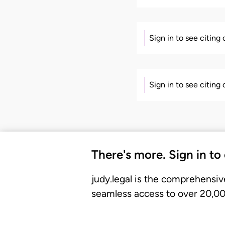
Sign in to see citing
Sign in to see citing
There's more. Sign in to
judy.legal is the comprehensiv
seamless access to over 20,000