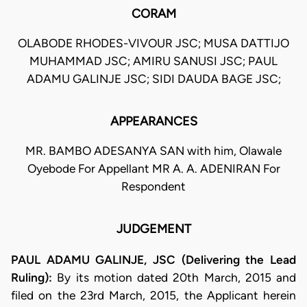
CORAM
OLABODE RHODES-VIVOUR JSC; MUSA DATTIJO
MUHAMMAD JSC; AMIRU SANUSI JSC; PAUL
ADAMU GALINJE JSC; SIDI DAUDA BAGE JSC;
APPEARANCES
MR. BAMBO ADESANYA SAN with him, Olawale
Oyebode For Appellant MR A. A. ADENIRAN For
Respondent
JUDGEMENT
PAUL ADAMU GALINJE, JSC (Delivering the Lead
Ruling):
By its motion dated 20th March, 2015 and
filed on the 23rd March, 2015, the Applicant herein