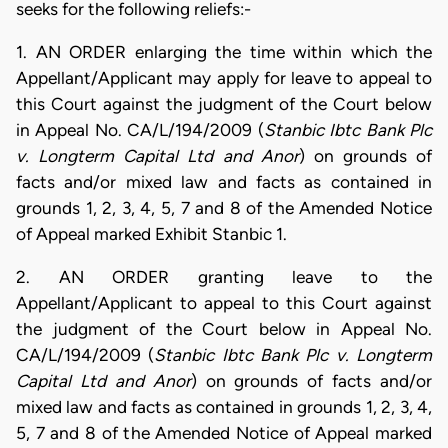
seeks for the following reliefs:-
1. AN ORDER enlarging the time within which the
Appellant/Applicant may apply for leave to appeal to
this Court against the judgment of the Court below
in Appeal No. CA/L/194/2009 (
Stanbic Ibtc Bank Plc
v. Longterm Capital Ltd and Anor
) on grounds of
facts and/or mixed law and facts as contained in
grounds 1, 2, 3, 4, 5, 7 and 8 of the Amended Notice
of Appeal marked Exhibit Stanbic 1.
2. AN ORDER granting leave to the
Appellant/Applicant to appeal to this Court against
the judgment of the Court below in Appeal No.
CA/L/194/2009 (
Stanbic Ibtc Bank Plc v. Longterm
Capital Ltd and Anor
) on grounds of facts and/or
mixed law and facts as contained in grounds 1, 2, 3, 4,
5, 7 and 8 of the Amended Notice of Appeal marked