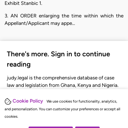
Exhibit Stanbic 1.
3. AN ORDER enlarging the time within which the
Appellant/Applicant may appe…
There's more. Sign in to continue
reading
judy.legal is the comprehensive database of case
law and legislation from Ghana, Kenya and Nigeria.
Gain seamless access to over 20,000 cases, recent
judgments, statutes, and rules of court.
Cookie Policy
We use cookies for functionality, analytics,
and personalization. You can customize your preferences or accept all
cookies.
GET STARTED
LOGIN