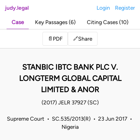
judy.legal
Login
Register
Case
Key Passages (6)
Citing Cases (10)
Share
📄
PDF
🔗
STANBIC IBTC BANK PLC V.
LONGTERM GLOBAL CAPITAL
LIMITED & ANOR
(2017) JELR 37927 (SC)
Supreme Court • SC.535/2013(R) • 23 Jun 2017 •
Nigeria