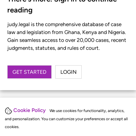
reading
judy.legal is the comprehensive database of case
law and legislation from Ghana, Kenya and Nigeria.
Gain seamless access to over 20,000 cases, recent
judgments, statutes, and rules of court.
GET STARTED
LOGIN
Cookie Policy
We use cookies for functionality, analytics,
and personalization. You can customize your preferences or accept all
cookies.