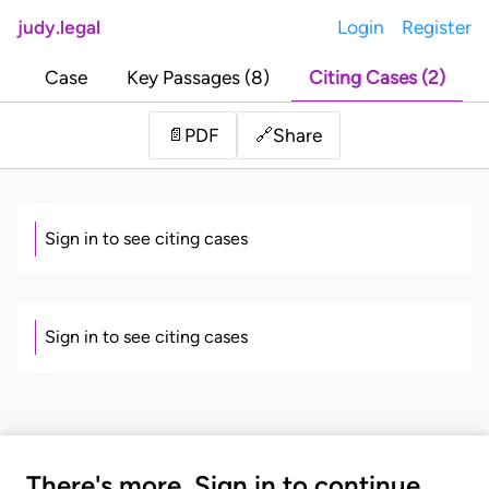
judy.legal
Login
Register
Case
Key Passages (8)
Citing Cases (2)
Share
📄
PDF
🔗
Sign in to see citing cases
Sign in to see citing cases
There's more. Sign in to continue