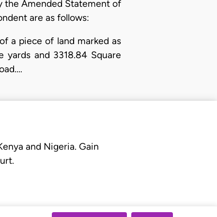
 By the Amended Statement of
ondent are as follows:
n of a piece of land marked as
are yards and 3318.84 Square
Road.…
 Kenya and Nigeria. Gain
urt.