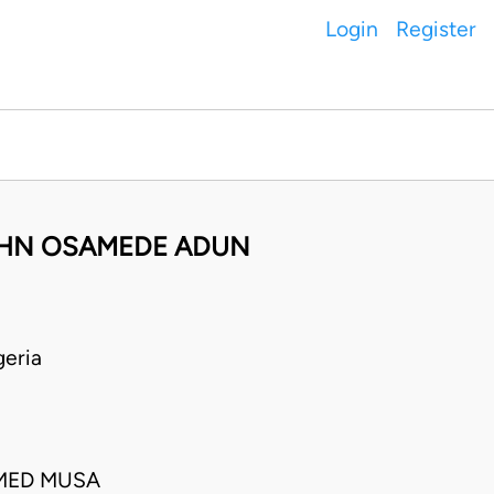
Login
Register
JOHN OSAMEDE ADUN
eria
MED MUSA