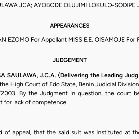
LAWA JCA; AYOBODE OLUJIMI LOKULO-SODIPE 
APPEARANCES
N EZOMO For Appellant MISS E.E. OISAMOJE For 
JUDGEMENT
AULAWA, J.C.A. (Delivering the Leading Judg
 the High Court of Edo State, Benin Judicial Divisio
/2003. By the Judgment in question, the court be
it for lack of competence.
d of appeal, that the said suit was instituted at t