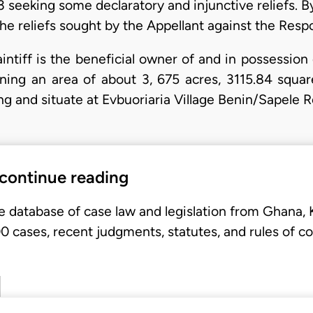
 seeking some declaratory and injunctive reliefs.
the reliefs sought by the Appellant against the Resp
aintiff is the beneficial owner of and in possessio
aining an area of about 3, 675 acres, 3115.84 squ
ing and situate at Evbuoriaria Village Benin/Sapele 
 continue reading
e database of case law and legislation from Ghana,
 cases, recent judgments, statutes, and rules of co