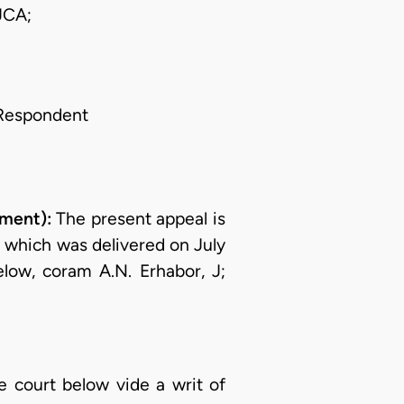
JCA;
Respondent
ment):
The present appeal is
n which was delivered on July
low, coram A.N. Erhabor, J;
he court below vide a writ of