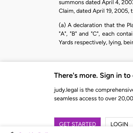
summons dated April 4, 2003
Claim, dated April 19, 2005, 
(a) A declaration that the Pl
"A", "B" and "C", each cont
Yards respectively, lying, be
There's more. Sign in to
judy.legal is the comprehensiv
seamless access to over 20,000
GET STARTED
LOGIN