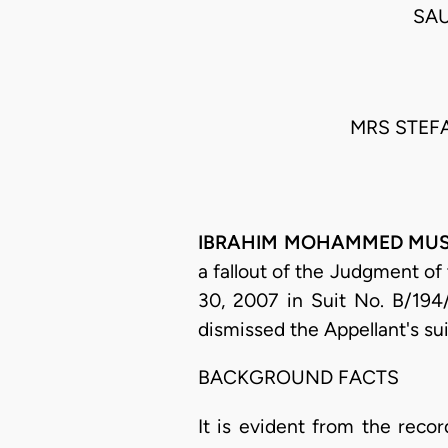
SAU
MRS STEFA
IBRAHIM MOHAMMED MUSA S
a fallout of the Judgment of
30, 2007 in Suit No. B/194
dismissed the Appellant's su
BACKGROUND FACTS
It is evident from the recor