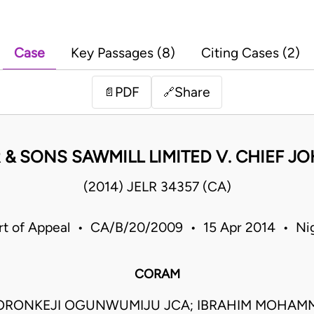
Case
Key Passages (8)
Citing Cases (2)
PDF
Share
📄
🔗
& SONS SAWMILL LIMITED V. CHIEF 
(2014) JELR 34357 (CA)
rt of Appeal • CA/B/20/2009 • 15 Apr 2014 • Nig
CORAM
ORONKEJI OGUNWUMIJU JCA; IBRAHIM MOHAM