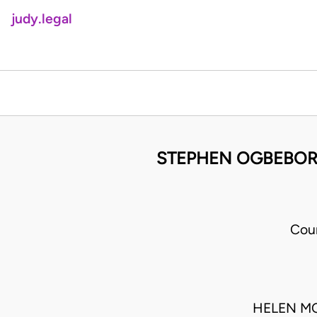
judy.legal
STEPHEN OGBEBOR 
Cou
HELEN M