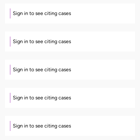
Sign in to see citing cases
Sign in to see citing cases
Sign in to see citing cases
Sign in to see citing cases
Sign in to see citing cases