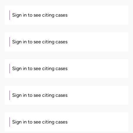
Sign in to see citing cases
Sign in to see citing cases
Sign in to see citing cases
Sign in to see citing cases
Sign in to see citing cases