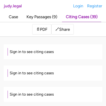
judy.legal
Login
Register
Case
Key Passages (9)
Citing Cases (39)
Share
📄
PDF
🔗
Sign in to see citing cases
Sign in to see citing cases
Sign in to see citing cases