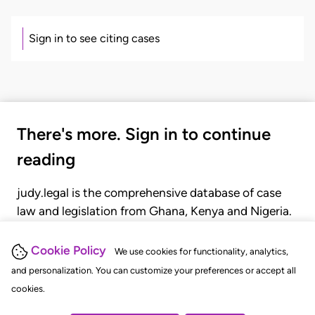
Sign in to see citing cases
There's more. Sign in to continue
reading
judy.legal is the comprehensive database of case
law and legislation from Ghana, Kenya and Nigeria.
Gain seamless access to over 20,000 cases, recent
judgments, statutes, and rules of court.
Cookie Policy
We use cookies for functionality, analytics,
and personalization. You can customize your preferences or accept all
cookies.
GET STARTED
LOGIN