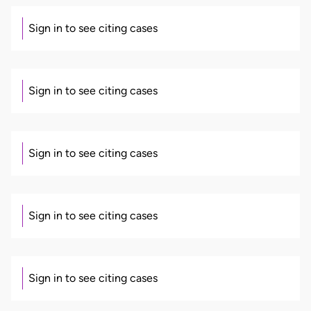
Sign in to see citing cases
Sign in to see citing cases
Sign in to see citing cases
Sign in to see citing cases
Sign in to see citing cases