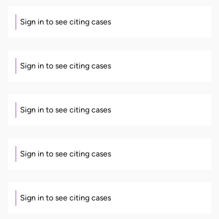
Sign in to see citing cases
Sign in to see citing cases
Sign in to see citing cases
Sign in to see citing cases
Sign in to see citing cases