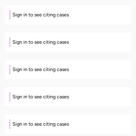
Sign in to see citing cases
Sign in to see citing cases
Sign in to see citing cases
Sign in to see citing cases
Sign in to see citing cases