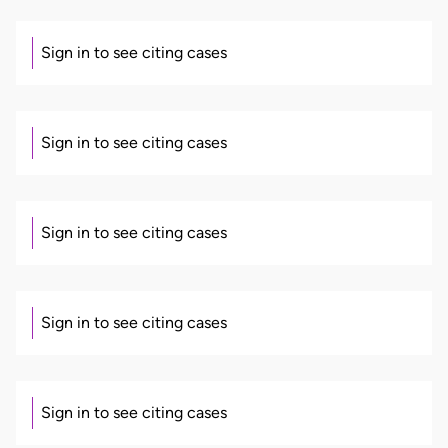
Sign in to see citing cases
Sign in to see citing cases
Sign in to see citing cases
Sign in to see citing cases
Sign in to see citing cases