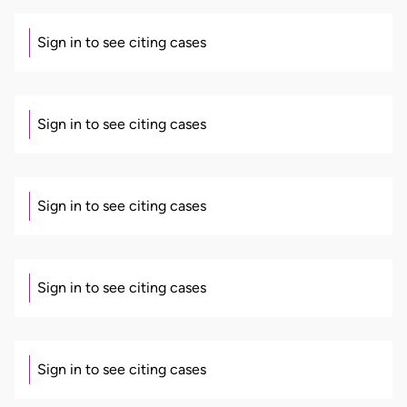
Sign in to see citing cases
Sign in to see citing cases
Sign in to see citing cases
Sign in to see citing cases
Sign in to see citing cases