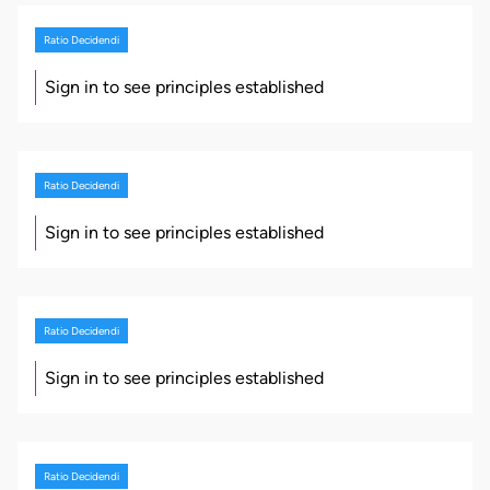
Ratio Decidendi
Sign in to see principles established
Ratio Decidendi
Sign in to see principles established
Ratio Decidendi
Sign in to see principles established
Ratio Decidendi