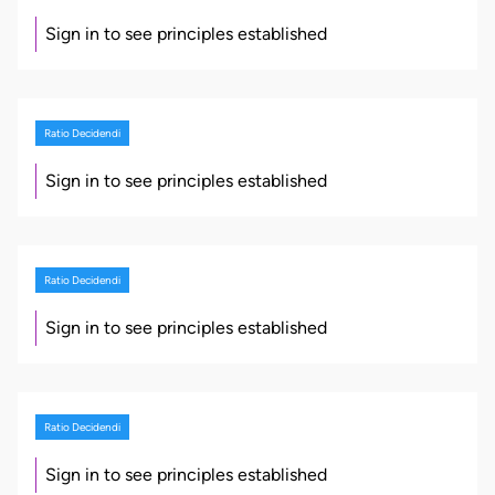
Sign in to see principles established
Ratio Decidendi
Sign in to see principles established
Ratio Decidendi
Sign in to see principles established
Ratio Decidendi
Sign in to see principles established