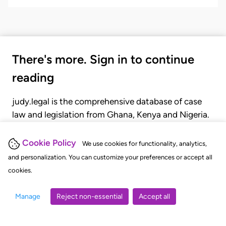
There's more. Sign in to continue
reading
judy.legal is the comprehensive database of case
law and legislation from Ghana, Kenya and Nigeria.
Gain seamless access to over 20,000 cases, recent
judgments, statutes, and rules of court.
Cookie Policy
We use cookies for functionality, analytics,
and personalization. You can customize your preferences or accept all
cookies.
GET STARTED
LOGIN
Manage
Reject non-essential
Accept all