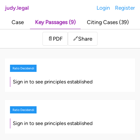
judy.legal
Login
Register
Case
Key Passages (9)
Citing Cases (39)
Share
📄
PDF
🔗
Ratio Decidendi
Sign in to see principles established
Ratio Decidendi
Sign in to see principles established