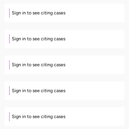
Sign in to see citing cases
Sign in to see citing cases
Sign in to see citing cases
Sign in to see citing cases
Sign in to see citing cases