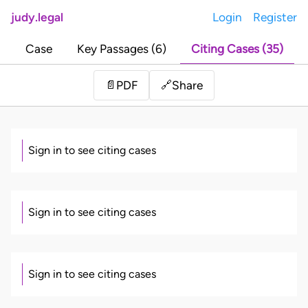
judy.legal
Login
Register
Case
Key Passages (6)
Citing Cases (35)
Share
📄
PDF
🔗
Sign in to see citing cases
Sign in to see citing cases
Sign in to see citing cases