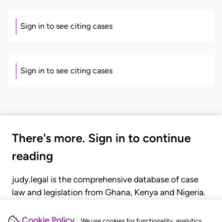
Sign in to see citing cases
Sign in to see citing cases
There's more. Sign in to continue
reading
judy.legal is the comprehensive database of case
law and legislation from Ghana, Kenya and Nigeria.
Gain seamless access to over 20,000 cases, recent
judgments, statutes, and rules of court.
Cookie Policy
We use cookies for functionality, analytics,