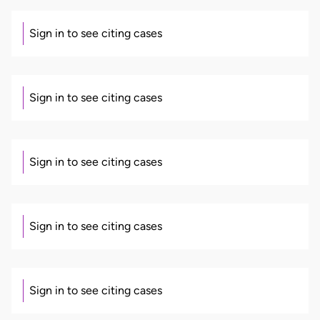
Sign in to see citing cases
Sign in to see citing cases
Sign in to see citing cases
Sign in to see citing cases
Sign in to see citing cases