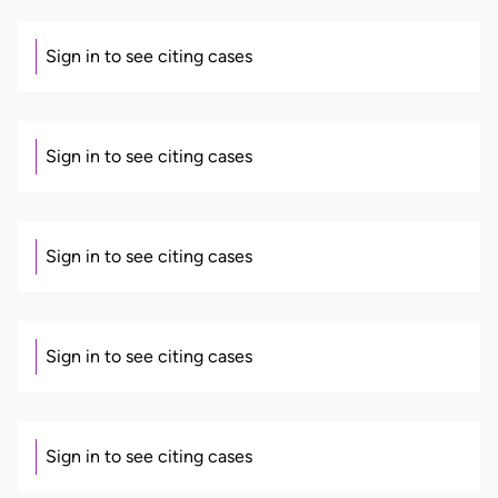
Sign in to see citing cases
Sign in to see citing cases
Sign in to see citing cases
Sign in to see citing cases
Sign in to see citing cases