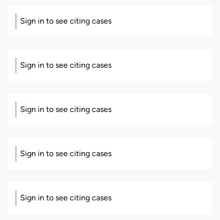
Sign in to see citing cases
Sign in to see citing cases
Sign in to see citing cases
Sign in to see citing cases
Sign in to see citing cases