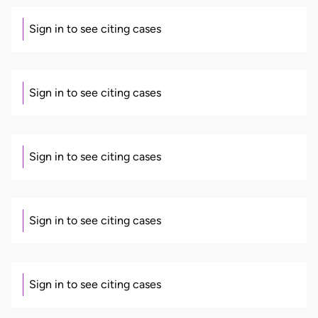
Sign in to see citing cases
Sign in to see citing cases
Sign in to see citing cases
Sign in to see citing cases
Sign in to see citing cases