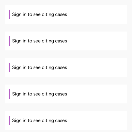
Sign in to see citing cases
Sign in to see citing cases
Sign in to see citing cases
Sign in to see citing cases
Sign in to see citing cases