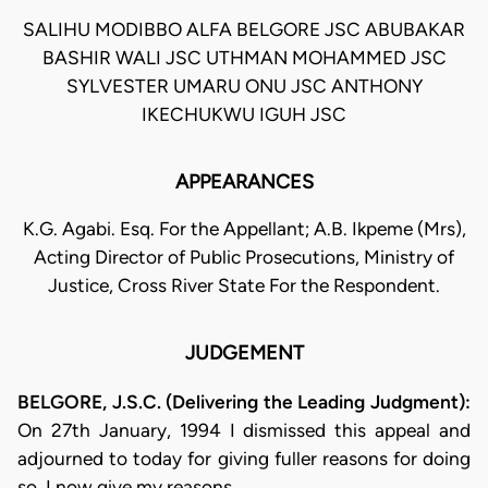
SALIHU MODIBBO ALFA BELGORE JSC ABUBAKAR
BASHIR WALI JSC UTHMAN MOHAMMED JSC
SYLVESTER UMARU ONU JSC ANTHONY
IKECHUKWU IGUH JSC
APPEARANCES
K.G. Agabi. Esq. For the Appellant; A.B. Ikpeme (Mrs),
Acting Director of Public Prosecutions, Ministry of
Justice, Cross River State For the Respondent.
JUDGEMENT
BELGORE, J.S.C. (Delivering the Leading Judgment):
On 27th January, 1994 I dismissed this appeal and
adjourned to today for giving fuller reasons for doing
so. I now give my reasons.