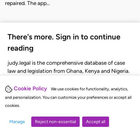
repaired. The app…
There's more. Sign in to continue
reading
judy.legal is the comprehensive database of case
law and legislation from Ghana, Kenya and Nigeria.
Gain seamless access to over 20,000 cases, recent
judgments, statutes, and rules of court.
Cookie Policy
We use cookies for functionality, analytics,
and personalization. You can customize your preferences or accept all
cookies.
GET STARTED
LOGIN
Manage
Reject non-essential
Accept all