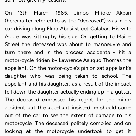
On 13th March, 1985, Jimbo Mfioke Akpan
(hereinafter referred to as the "deceased") was in his
car driving along Ekpo Abasi street Calabar. His wife
Aggie, was sitting by his side. On getting to Maine
Street the deceased was about to manoeuvre and
turn there and in the process accidentally hit a
motor-cycle ridden by Lawrence Asuquo Thomas the
appellant. On the motor-cycle's pinion sat appellant's
daughter who was being taken to school. The
appellant and his daughter, as a result of the impact
fell down the daughter actually ending up in a gutter.
The deceased expressed his regret for the minor
accident but the appellant insisted he should come
out of the car to see the extent of damage to his
motorcycle. The deceased politely complied and on
looking at the motorcycle undertook to get it