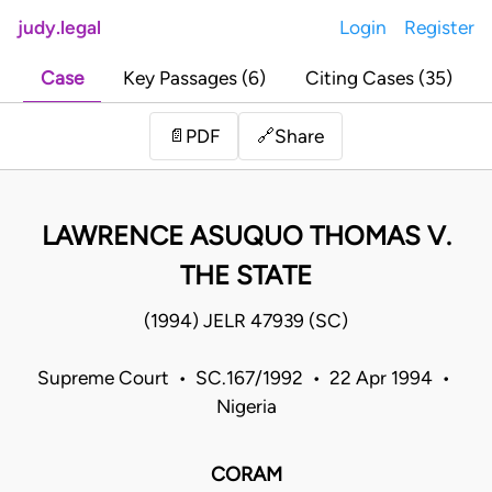
judy.legal
Login
Register
Case
Key Passages (6)
Citing Cases (35)
Share
📄
PDF
🔗
LAWRENCE ASUQUO THOMAS V.
THE STATE
(1994) JELR 47939 (SC)
Supreme Court • SC.167/1992 • 22 Apr 1994 •
Nigeria
CORAM