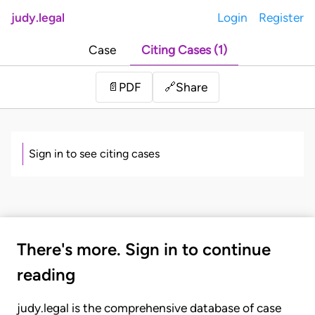
judy.legal
Login
Register
Case
Citing Cases (1)
Share
📄
PDF
🔗
Sign in to see citing cases
There's more. Sign in to continue
reading
judy.legal is the comprehensive database of case