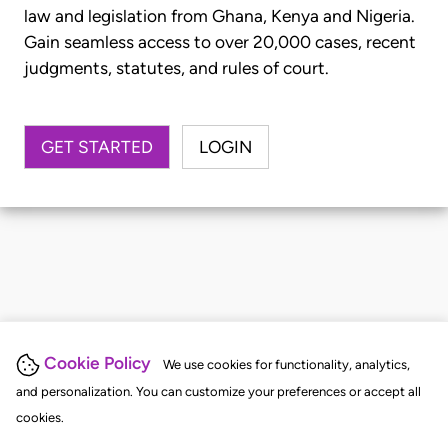
law and legislation from Ghana, Kenya and Nigeria.
Gain seamless access to over 20,000 cases, recent
judgments, statutes, and rules of court.
GET STARTED
LOGIN
Cookie Policy
We use cookies for functionality, analytics,
and personalization. You can customize your preferences or accept all
cookies.