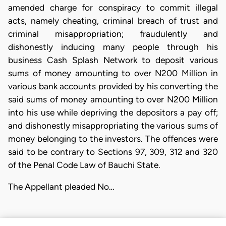
amended charge for conspiracy to commit illegal
acts, namely cheating, criminal breach of trust and
criminal misappropriation; fraudulently and
dishonestly inducing many people through his
business Cash Splash Network to deposit various
sums of money amounting to over N200 Million in
various bank accounts provided by his converting the
said sums of money amounting to over N200 Million
into his use while depriving the depositors a pay off;
and dishonestly misappropriating the various sums of
money belonging to the investors. The offences were
said to be contrary to Sections 97, 309, 312 and 320
of the Penal Code Law of Bauchi State.
The Appellant pleaded No…