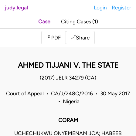
judy.legal
Login
Register
Case
Citing Cases (1)
Share
📄
PDF
🔗
AHMED TIJJANI V. THE STATE
(2017) JELR 34279 (CA)
Court of Appeal • CA/J/248C/2016 • 30 May 2017
• Nigeria
CORAM
UCHECHUKWU ONYEMENAM JCA; HABEEB