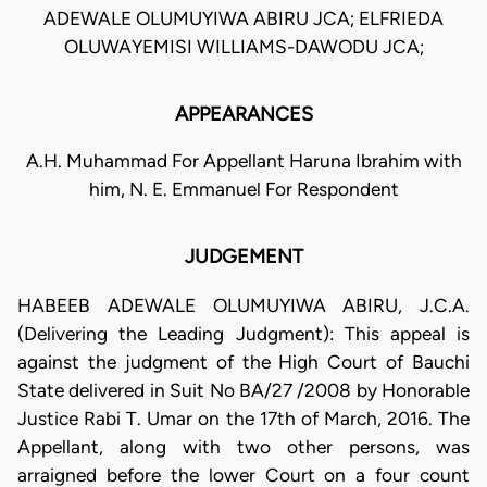
ADEWALE OLUMUYIWA ABIRU JCA; ELFRIEDA
OLUWAYEMISI WILLIAMS-DAWODU JCA;
APPEARANCES
A.H. Muhammad For Appellant Haruna Ibrahim with
him, N. E. Emmanuel For Respondent
JUDGEMENT
HABEEB ADEWALE OLUMUYIWA ABIRU, J.C.A.
(Delivering the Leading Judgment): This appeal is
against the judgment of the High Court of Bauchi
State delivered in Suit No BA/27 /2008 by Honorable
Justice Rabi T. Umar on the 17th of March, 2016. The
Appellant, along with two other persons, was
arraigned before the lower Court on a four count