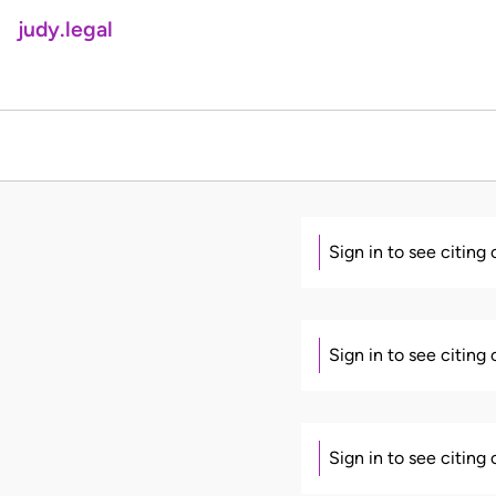
judy.legal
Sign in to see citing
Sign in to see citing
Sign in to see citing