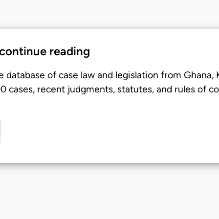
 continue reading
e database of case law and legislation from Ghana,
 cases, recent judgments, statutes, and rules of co