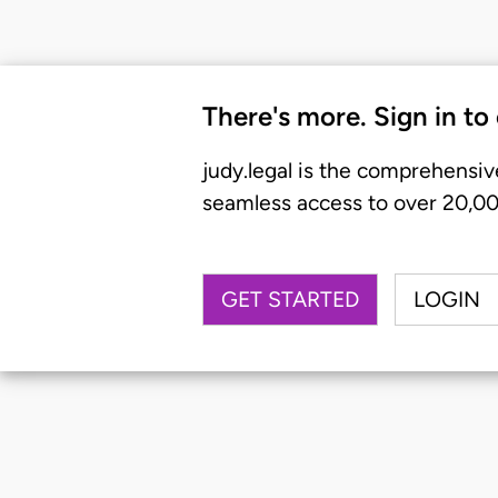
There's more. Sign in to
judy.legal is the comprehensiv
seamless access to over 20,000
GET STARTED
LOGIN