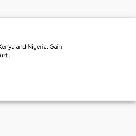
 Kenya and Nigeria. Gain
urt.