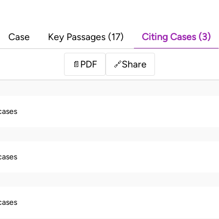
Case
Key Passages (17)
Citing Cases (3)
PDF
Share
📄
🔗
 cases
 cases
 cases