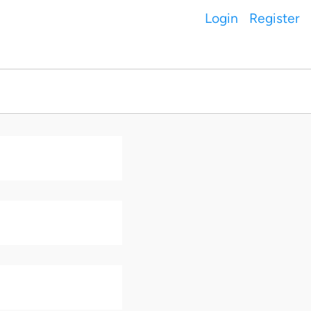
Login
Register