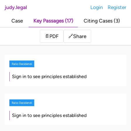
judy.legal
Login
Register
Case
Key Passages (17)
Citing Cases (3)
Share
📄
PDF
🔗
Ratio Decidendi
Sign in to see principles established
Ratio Decidendi
Sign in to see principles established