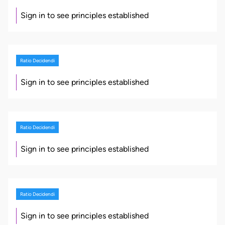
Sign in to see principles established
Ratio Decidendi
Sign in to see principles established
Ratio Decidendi
Sign in to see principles established
Ratio Decidendi
Sign in to see principles established