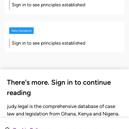
Sign in to see principles established
Ratio Decidendi
Sign in to see principles established
There's more. Sign in to continue
reading
judy.legal is the comprehensive database of case
law and legislation from Ghana, Kenya and Nigeria.
Gain seamless access to over 20,000 cases, recent
judgments, statutes, and rules of court.