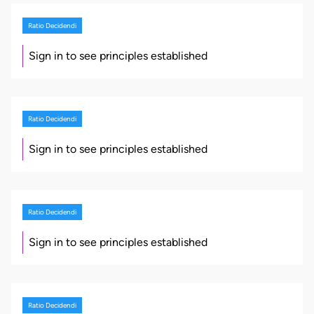
Ratio Decidendi
Sign in to see principles established
Ratio Decidendi
Sign in to see principles established
Ratio Decidendi
Sign in to see principles established
Ratio Decidendi