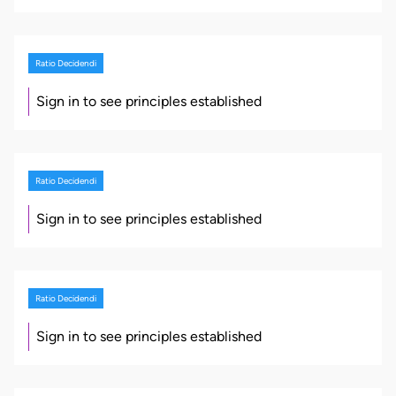
Ratio Decidendi
Sign in to see principles established
Ratio Decidendi
Sign in to see principles established
Ratio Decidendi
Sign in to see principles established