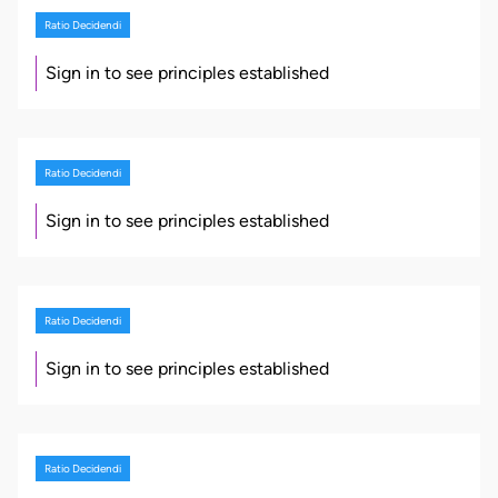
Ratio Decidendi
Sign in to see principles established
Ratio Decidendi
Sign in to see principles established
Ratio Decidendi
Sign in to see principles established
Ratio Decidendi