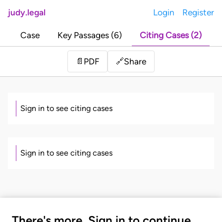
judy.legal
Login
Register
Case
Key Passages (6)
Citing Cases (2)
Share
📄
PDF
🔗
Sign in to see citing cases
Sign in to see citing cases
There's more. Sign in to continue