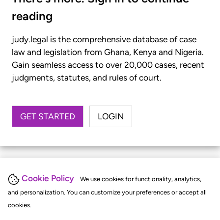
reading
judy.legal is the comprehensive database of case
law and legislation from Ghana, Kenya and Nigeria.
Gain seamless access to over 20,000 cases, recent
judgments, statutes, and rules of court.
GET STARTED
LOGIN
Cookie Policy
We use cookies for functionality, analytics,
and personalization. You can customize your preferences or accept all
cookies.