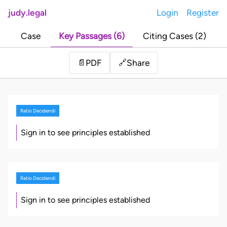
judy.legal
Login
Register
Case
Key Passages (6)
Citing Cases (2)
Share
📄
PDF
🔗
Ratio Decidendi
Sign in to see principles established
Ratio Decidendi
Sign in to see principles established