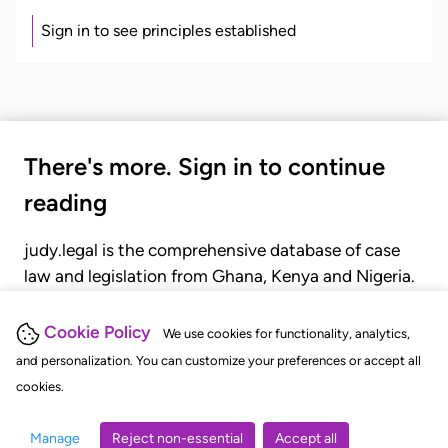
Sign in to see principles established
There's more. Sign in to continue
reading
judy.legal is the comprehensive database of case
law and legislation from Ghana, Kenya and Nigeria.
Gain seamless access to over 20,000 cases, recent
judgments, statutes, and rules of court.
Cookie Policy
We use cookies for functionality, analytics,
and personalization. You can customize your preferences or accept all
cookies.
GET STARTED
LOGIN
Manage
Reject non-essential
Accept all