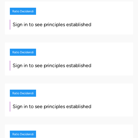
Ratio Decidendi
Sign in to see principles established
Ratio Decidendi
Sign in to see principles established
Ratio Decidendi
Sign in to see principles established
Ratio Decidendi