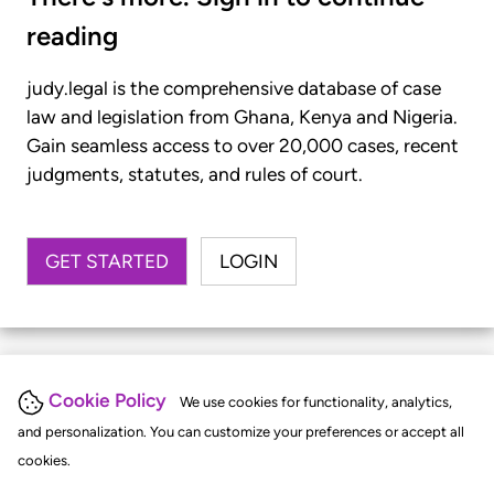
reading
judy.legal is the comprehensive database of case
law and legislation from Ghana, Kenya and Nigeria.
Gain seamless access to over 20,000 cases, recent
judgments, statutes, and rules of court.
GET STARTED
LOGIN
Cookie Policy
We use cookies for functionality, analytics,
and personalization. You can customize your preferences or accept all
cookies.