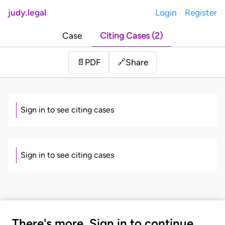
judy.legal
Login
Register
Case
Citing Cases (2)
Share
📄
PDF
🔗
Sign in to see citing cases
Sign in to see citing cases
There's more. Sign in to continue