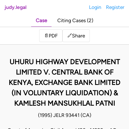
judy.legal
Login
Register
Case
Citing Cases (2)
Share
📄
PDF
🔗
UHURU HIGHWAY DEVELOPMENT
LIMITED V. CENTRAL BANK OF
KENYA, EXCHANGE BANK LIMITED
(IN VOLUNTARY LIQUIDATION) &
KAMLESH MANSUKHLAL PATNI
(1995) JELR 93441 (CA)