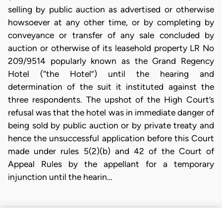
selling by public auction as advertised or otherwise
howsoever at any other time, or by completing by
conveyance or transfer of any sale concluded by
auction or otherwise of its leasehold property LR No
209/9514 popularly known as the Grand Regency
Hotel (“the Hotel”) until the hearing and
determination of the suit it instituted against the
three respondents. The upshot of the High Court’s
refusal was that the hotel was in immediate danger of
being sold by public auction or by private treaty and
hence the unsuccessful application before this Court
made under rules 5(2)(b) and 42 of the Court of
Appeal Rules by the appellant for a temporary
injunction until the hearin…