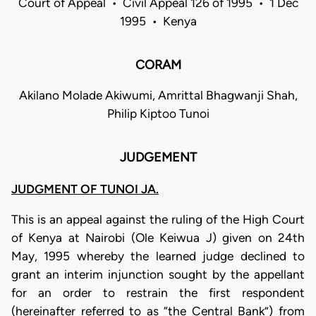
Court of Appeal • Civil Appeal 126 of 1995 • 1 Dec
1995 • Kenya
CORAM
Akilano Molade Akiwumi, Amrittal Bhagwanji Shah,
Philip Kiptoo Tunoi
JUDGEMENT
JUDGMENT OF TUNOI JA.
This is an appeal against the ruling of the High Court
of Kenya at Nairobi (Ole Keiwua J) given on 24th
May, 1995 whereby the learned judge declined to
grant an interim injunction sought by the appellant
for an order to restrain the first respondent
(hereinafter referred to as “the Central Bank”) from