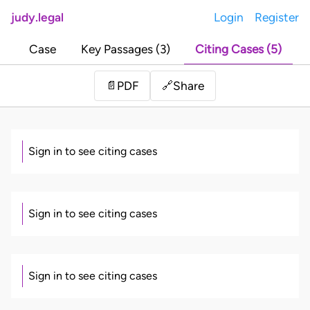
judy.legal
Login
Register
Case
Key Passages (3)
Citing Cases (5)
Share
📄
PDF
🔗
Sign in to see citing cases
Sign in to see citing cases
Sign in to see citing cases