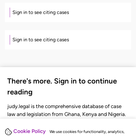
Sign in to see citing cases
Sign in to see citing cases
There's more. Sign in to continue
reading
judy.legal is the comprehensive database of case
law and legislation from Ghana, Kenya and Nigeria.
Gain seamless access to over 20,000 cases, recent
judgments, statutes, and rules of court.
Cookie Policy
We use cookies for functionality, analytics,