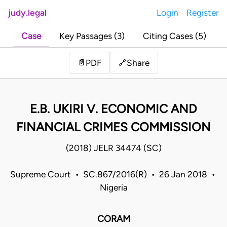
judy.legal
Login
Register
Case
Key Passages (3)
Citing Cases (5)
Share
📄
PDF
🔗
E.B. UKIRI V. ECONOMIC AND
FINANCIAL CRIMES COMMISSION
(2018) JELR 34474 (SC)
Supreme Court • SC.867/2016(R) • 26 Jan 2018 •
Nigeria
CORAM