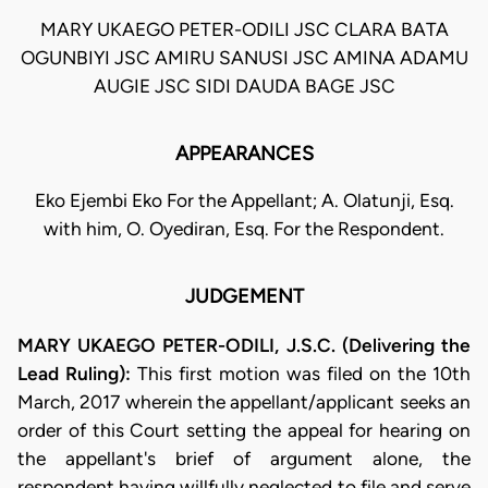
MARY UKAEGO PETER-ODILI JSC CLARA BATA
OGUNBIYI JSC AMIRU SANUSI JSC AMINA ADAMU
AUGIE JSC SIDI DAUDA BAGE JSC
APPEARANCES
Eko Ejembi Eko For the Appellant; A. Olatunji, Esq.
with him, O. Oyediran, Esq. For the Respondent.
JUDGEMENT
MARY UKAEGO PETER-ODILI, J.S.C. (Delivering the
Lead Ruling):
This first motion was filed on the 10th
March, 2017 wherein the appellant/applicant seeks an
order of this Court setting the appeal for hearing on
the appellant's brief of argument alone, the
respondent having willfully neglected to file and serve