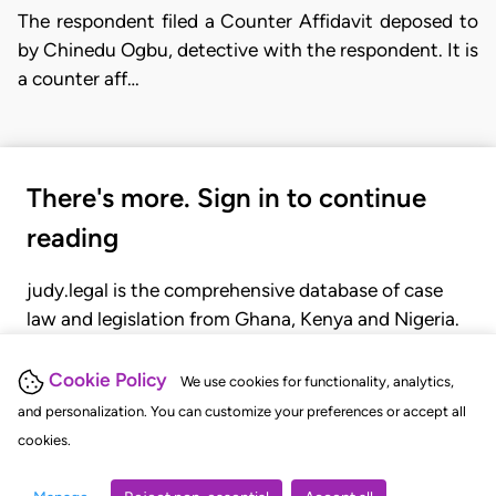
The respondent filed a Counter Affidavit deposed to
by Chinedu Ogbu, detective with the respondent. It is
a counter aff…
There's more. Sign in to continue
reading
judy.legal is the comprehensive database of case
law and legislation from Ghana, Kenya and Nigeria.
Gain seamless access to over 20,000 cases, recent
judgments, statutes, and rules of court.
Cookie Policy
We use cookies for functionality, analytics,
and personalization. You can customize your preferences or accept all
cookies.
GET STARTED
LOGIN