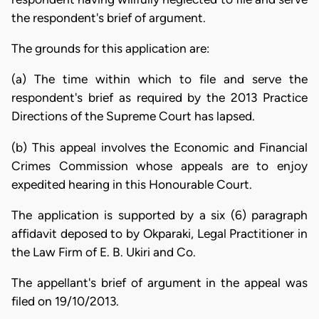
the respondent's brief of argument.
The grounds for this application are:
(a) The time within which to file and serve the
respondent's brief as required by the 2013 Practice
Directions of the Supreme Court has lapsed.
(b) This appeal involves the Economic and Financial
Crimes Commission whose appeals are to enjoy
expedited hearing in this Honourable Court.
The application is supported by a six (6) paragraph
affidavit deposed to by Okparaki, Legal Practitioner in
the Law Firm of E. B. Ukiri and Co.
The appellant's brief of argument in the appeal was
filed on 19/10/2013.