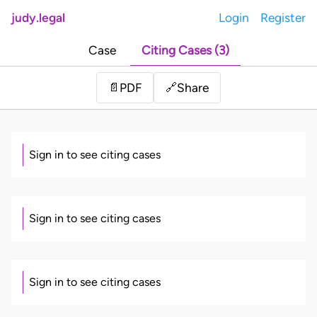
judy.legal
Login
Register
Case
Citing Cases (3)
Share
📄
PDF
🔗
Sign in to see citing cases
Sign in to see citing cases
Sign in to see citing cases