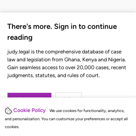
There's more. Sign in to continue
reading
judy.legal is the comprehensive database of case
law and legislation from Ghana, Kenya and Nigeria.
Gain seamless access to over 20,000 cases, recent
judgments, statutes, and rules of court.
GET STARTED
LOGIN
Cookie Policy
We use cookies for functionality, analytics,
and personalization. You can customize your preferences or accept all
cookies.