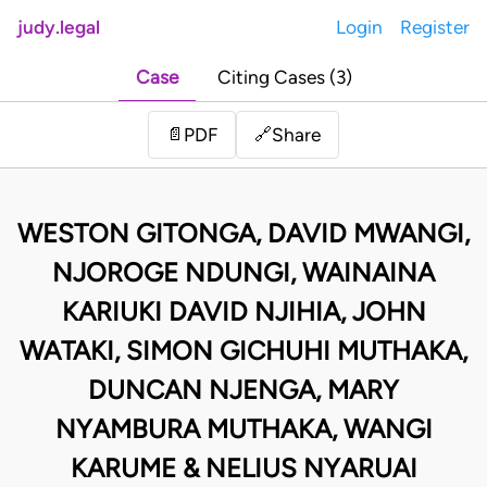
judy.legal
Login
Register
Case
Citing Cases (3)
Share
📄
PDF
🔗
WESTON GITONGA, DAVID MWANGI,
NJOROGE NDUNGI, WAINAINA
KARIUKI DAVID NJIHIA, JOHN
WATAKI, SIMON GICHUHI MUTHAKA,
DUNCAN NJENGA, MARY
NYAMBURA MUTHAKA, WANGI
KARUME & NELIUS NYARUAI