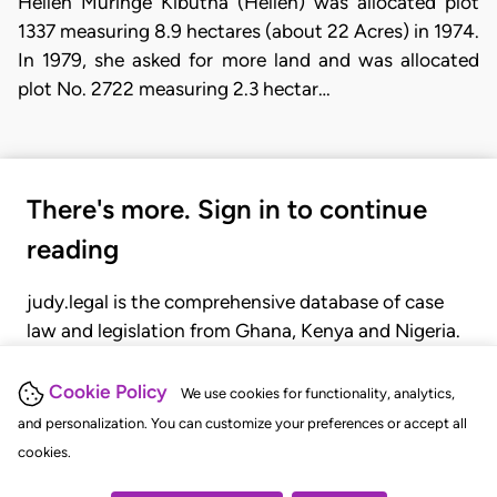
Hellen Muringe Kibutha (Hellen) was allocated plot
1337 measuring 8.9 hectares (about 22 Acres) in 1974.
In 1979, she asked for more land and was allocated
plot No. 2722 measuring 2.3 hectar…
There's more. Sign in to continue
reading
judy.legal is the comprehensive database of case
law and legislation from Ghana, Kenya and Nigeria.
Gain seamless access to over 20,000 cases, recent
judgments, statutes, and rules of court.
Cookie Policy
We use cookies for functionality, analytics,
and personalization. You can customize your preferences or accept all
cookies.
GET STARTED
LOGIN