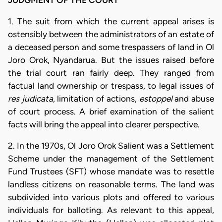
1. The suit from which the current appeal arises is
ostensibly between the administrators of an estate of
a deceased person and some trespassers of land in Ol
Joro Orok, Nyandarua. But the issues raised before
the trial court ran fairly deep. They ranged from
factual land ownership or trespass, to legal issues of
res judicata
, limitation of actions,
estoppel
and abuse
of court process. A brief examination of the salient
facts will bring the appeal into clearer perspective.
2. In the 1970s, Ol Joro Orok Salient was a Settlement
Scheme under the management of the Settlement
Fund Trustees (SFT) whose mandate was to resettle
landless citizens on reasonable terms. The land was
subdivided into various plots and offered to various
individuals for balloting. As relevant to this appeal,