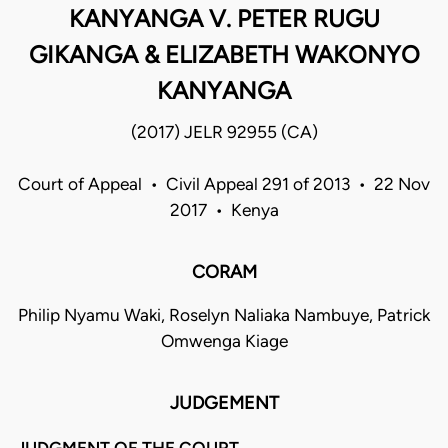
KANYANGA V. PETER RUGU
GIKANGA & ELIZABETH WAKONYO
KANYANGA
(2017) JELR 92955 (CA)
Court of Appeal • Civil Appeal 291 of 2013 • 22 Nov
2017 • Kenya
CORAM
Philip Nyamu Waki, Roselyn Naliaka Nambuye, Patrick
Omwenga Kiage
JUDGEMENT
JUDGMENT OF THE COURT