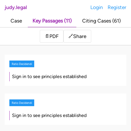
judy.legal
Login
Register
Case
Key Passages (11)
Citing Cases (61)
Share
📄
PDF
🔗
Ratio Decidendi
Sign in to see principles established
Ratio Decidendi
Sign in to see principles established