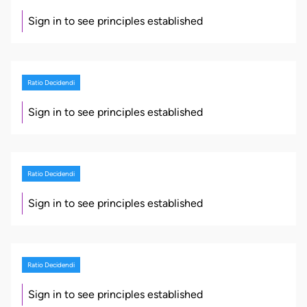
Sign in to see principles established
Ratio Decidendi
Sign in to see principles established
Ratio Decidendi
Sign in to see principles established
Ratio Decidendi
Sign in to see principles established