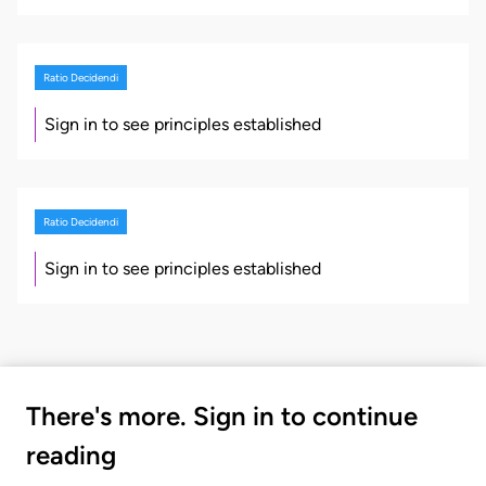
Ratio Decidendi
Sign in to see principles established
Ratio Decidendi
Sign in to see principles established
There's more. Sign in to continue
reading