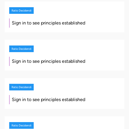
Ratio Decidendi
Sign in to see principles established
Ratio Decidendi
Sign in to see principles established
Ratio Decidendi
Sign in to see principles established
Ratio Decidendi