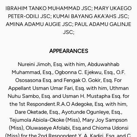
IBRAHIM TANKO MUHAMMAD JSC; MARY UKAEGO
PETER-ODILI JSC; KUMAI BAYANG AKA'AHS JSC;
AMINA ADAMU AUGIE JSC; PAUL ADAMU GALINJE
JSC;
APPEARANCES
Nureini Jimoh, Esq. with him, Abduwahhab
Muhammad, Esq., Ogbonna C. Ejekwu, Esq., O.F.
Ososasona Esq. and Fengak O. Gokir, Esq. For
Appellant Usman Umar Fari, Esq. with him, Uthman
Nuhu Sambo, Esq. and Usman H. Mustapha Esq. for
the 1st Respondent.R.A.O Adegoke, Esq. with him,
Dare Oketade, Esq., Ayotunde Ogunleye, Esq.,
Tejumola Abiola-Okoke (Miss), Mary Joy Sampson
(Miss), Oluwaseye Afolabi, Esq.and Chioma Udonsi
(Miss) for the 2nd Respondent.Y. A. Kadiri, Esq. and C.