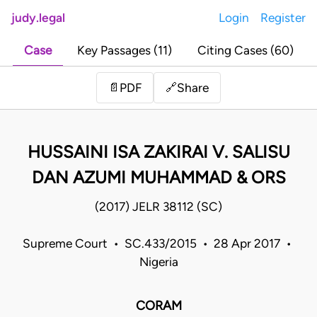
judy.legal
Login
Register
Case
Key Passages (11)
Citing Cases (60)
Share
📄
PDF
🔗
HUSSAINI ISA ZAKIRAI V. SALISU
DAN AZUMI MUHAMMAD & ORS
(2017) JELR 38112 (SC)
Supreme Court • SC.433/2015 • 28 Apr 2017 •
Nigeria
CORAM