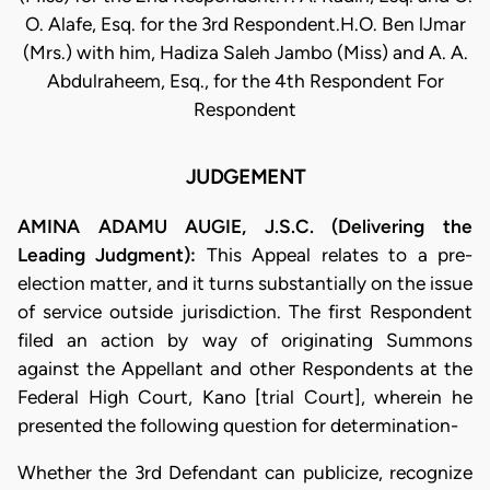
O. Alafe, Esq. for the 3rd Respondent.H.O. Ben lJmar
(Mrs.) with him, Hadiza Saleh Jambo (Miss) and A. A.
Abdulraheem, Esq., for the 4th Respondent For
Respondent
JUDGEMENT
AMINA ADAMU AUGIE, J.S.C. (Delivering the
Leading Judgment):
This Appeal relates to a pre-
election matter, and it turns substantially on the issue
of service outside jurisdiction. The first Respondent
filed an action by way of originating Summons
against the Appellant and other Respondents at the
Federal High Court, Kano [trial Court], wherein he
presented the following question for determination-
Whether the 3rd Defendant can publicize, recognize