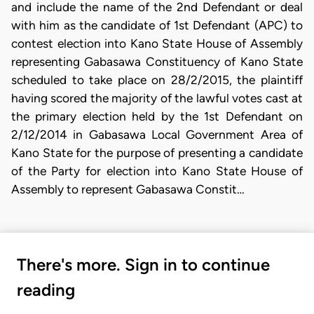
and include the name of the 2nd Defendant or deal
with him as the candidate of 1st Defendant (APC) to
contest election into Kano State House of Assembly
representing Gabasawa Constituency of Kano State
scheduled to take place on 28/2/2015, the plaintiff
having scored the majority of the lawful votes cast at
the primary election held by the 1st Defendant on
2/12/2014 in Gabasawa Local Government Area of
Kano State for the purpose of presenting a candidate
of the Party for election into Kano State House of
Assembly to represent Gabasawa Constit…
There's more. Sign in to continue
reading