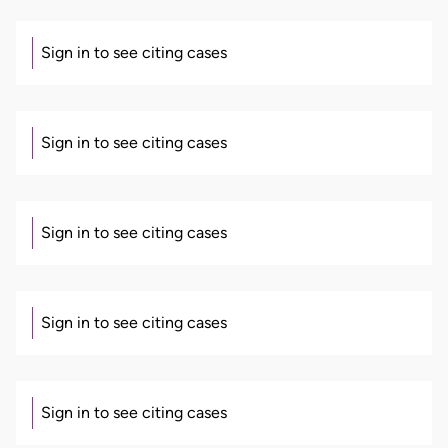
Sign in to see citing cases
Sign in to see citing cases
Sign in to see citing cases
Sign in to see citing cases
Sign in to see citing cases