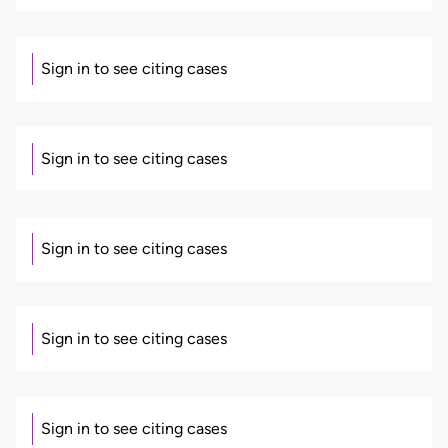
Sign in to see citing cases
Sign in to see citing cases
Sign in to see citing cases
Sign in to see citing cases
Sign in to see citing cases