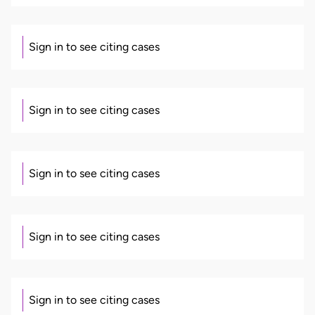
Sign in to see citing cases
Sign in to see citing cases
Sign in to see citing cases
Sign in to see citing cases
Sign in to see citing cases