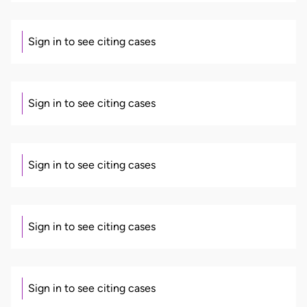
Sign in to see citing cases
Sign in to see citing cases
Sign in to see citing cases
Sign in to see citing cases
Sign in to see citing cases