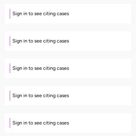
Sign in to see citing cases
Sign in to see citing cases
Sign in to see citing cases
Sign in to see citing cases
Sign in to see citing cases