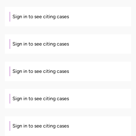
Sign in to see citing cases
Sign in to see citing cases
Sign in to see citing cases
Sign in to see citing cases
Sign in to see citing cases