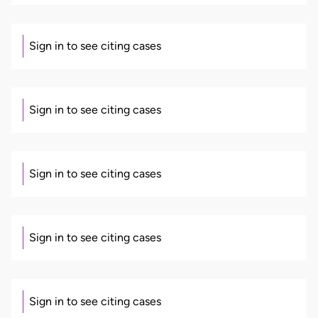
Sign in to see citing cases
Sign in to see citing cases
Sign in to see citing cases
Sign in to see citing cases
Sign in to see citing cases