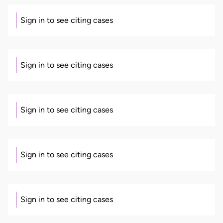
Sign in to see citing cases
Sign in to see citing cases
Sign in to see citing cases
Sign in to see citing cases
Sign in to see citing cases