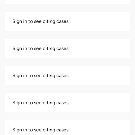
Sign in to see citing cases
Sign in to see citing cases
Sign in to see citing cases
Sign in to see citing cases
Sign in to see citing cases