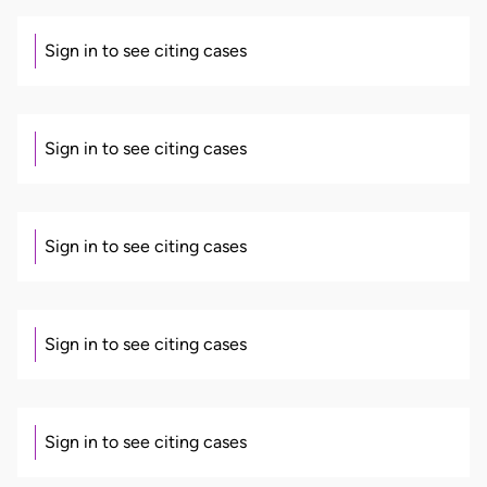
Sign in to see citing cases
Sign in to see citing cases
Sign in to see citing cases
Sign in to see citing cases
Sign in to see citing cases