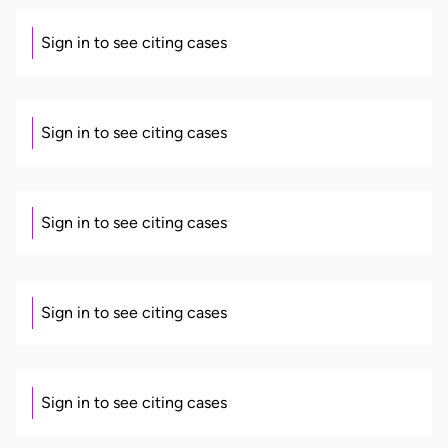
Sign in to see citing cases
Sign in to see citing cases
Sign in to see citing cases
Sign in to see citing cases
Sign in to see citing cases