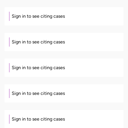
Sign in to see citing cases
Sign in to see citing cases
Sign in to see citing cases
Sign in to see citing cases
Sign in to see citing cases