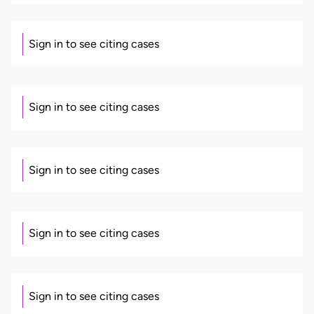
Sign in to see citing cases
Sign in to see citing cases
Sign in to see citing cases
Sign in to see citing cases
Sign in to see citing cases