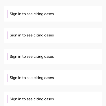
Sign in to see citing cases
Sign in to see citing cases
Sign in to see citing cases
Sign in to see citing cases
Sign in to see citing cases