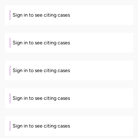
Sign in to see citing cases
Sign in to see citing cases
Sign in to see citing cases
Sign in to see citing cases
Sign in to see citing cases