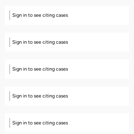
Sign in to see citing cases
Sign in to see citing cases
Sign in to see citing cases
Sign in to see citing cases
Sign in to see citing cases