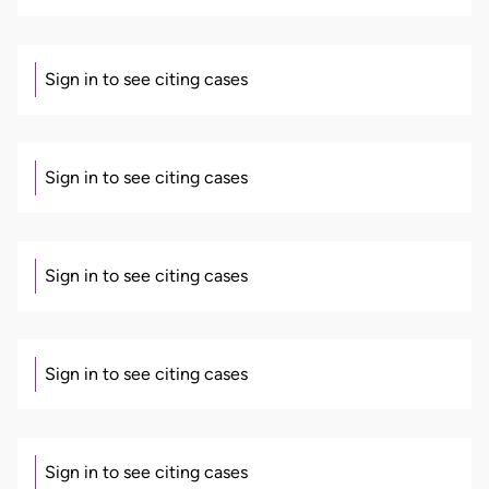
Sign in to see citing cases
Sign in to see citing cases
Sign in to see citing cases
Sign in to see citing cases
Sign in to see citing cases