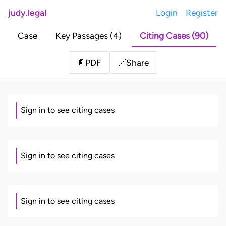
judy.legal
Login
Register
Case
Key Passages (4)
Citing Cases (90)
Share
📄
PDF
🔗
Sign in to see citing cases
Sign in to see citing cases
Sign in to see citing cases