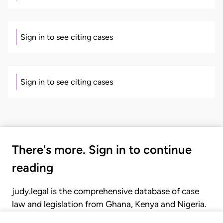
Sign in to see citing cases
Sign in to see citing cases
There's more. Sign in to continue
reading
judy.legal is the comprehensive database of case
law and legislation from Ghana, Kenya and Nigeria.
Gain seamless access to over 20,000 cases, recent