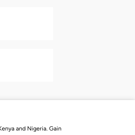
 Kenya and Nigeria. Gain