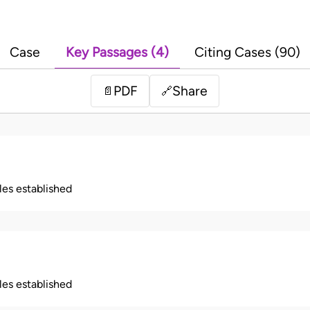
Case
Key Passages (4)
Citing Cases (90)
PDF
Share
📄
🔗
ples established
ples established