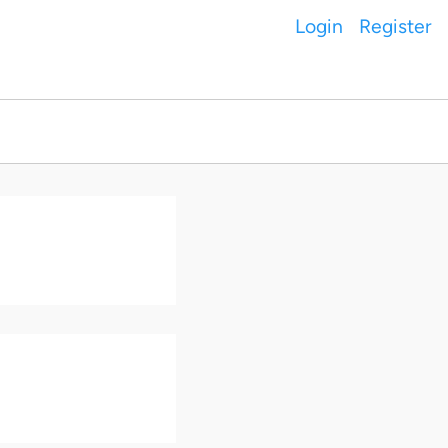
Login
Register