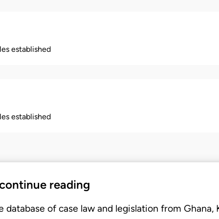
ples established
ples established
 continue reading
e database of case law and legislation from Ghana,