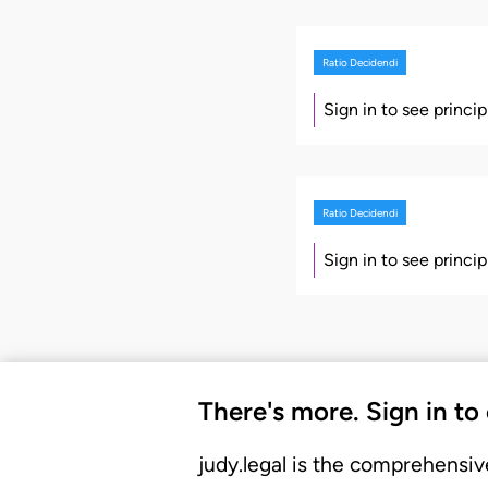
Ratio Decidendi
Sign in to see princi
Ratio Decidendi
Sign in to see princi
There's more. Sign in to
judy.legal is the comprehensiv