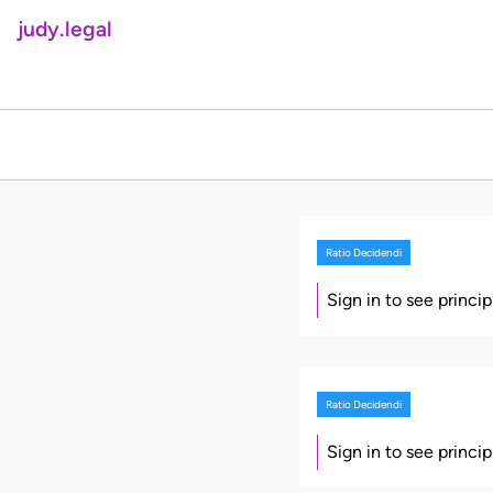
judy.legal
Ratio Decidendi
Sign in to see princi
Ratio Decidendi
Sign in to see princi