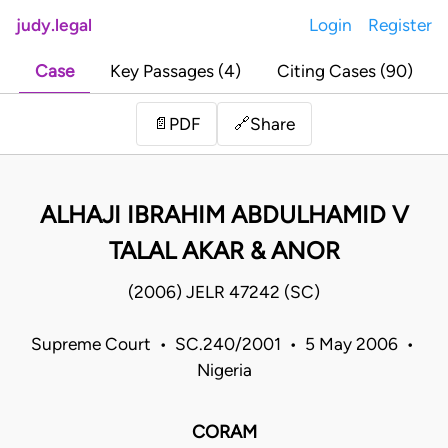
judy.legal
Login
Register
Case
Key Passages (4)
Citing Cases (90)
Share
📄
PDF
🔗
ALHAJI IBRAHIM ABDULHAMID V
TALAL AKAR & ANOR
(2006) JELR 47242 (SC)
Supreme Court • SC.240/2001 • 5 May 2006 •
Nigeria
CORAM