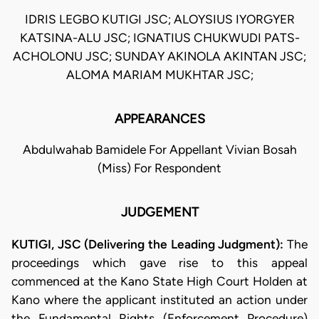
IDRIS LEGBO KUTIGI JSC; ALOYSIUS IYORGYER
KATSINA-ALU JSC; IGNATIUS CHUKWUDI PATS-
ACHOLONU JSC; SUNDAY AKINOLA AKINTAN JSC;
ALOMA MARIAM MUKHTAR JSC;
APPEARANCES
Abdulwahab Bamidele For Appellant Vivian Bosah
(Miss) For Respondent
JUDGEMENT
KUTIGI, JSC (Delivering the Leading Judgment):
The
proceedings which gave rise to this appeal
commenced at the Kano State High Court Holden at
Kano where the applicant instituted an action under
the Fundamental Rights (Enforcement Procedure)