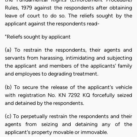
Rules, 1979 against the respondents after obtaining
leave of court to do so. The reliefs sought by the
applicant against the respondents read-
"Reliefs sought by applicant
(a) To restrain the respondents, their agents and
servants from harassing, intimidating and subjecting
the applicant and members of the applicants' family
and employees to degrading treatment.
(b) To secure the release of the applicant's vehicle
with registration No. KN 7292 KQ forcefully seized
and detained by the respondents.
(c) To perpetually restrain the respondents and their
agents from seizing and detaining any of the
applicant's property movable or immovable.