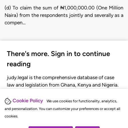
(d) To claim the sum of ₦1,000,000.00 (One Million
Naira) from the respondents jointly and severally as a
compen…
There's more. Sign in to continue
reading
judy.legal is the comprehensive database of case
law and legislation from Ghana, Kenya and Nigeria.
Gain seamless access to over 20,000 cases, recent
judgments, statutes, and rules of court.
Cookie Policy
We use cookies for functionality, analytics,
and personalization. You can customize your preferences or accept all
cookies.
GET STARTED
LOGIN