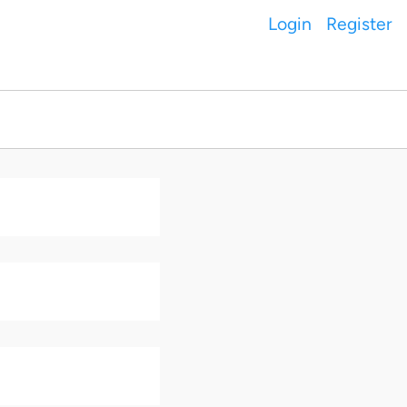
Login
Register