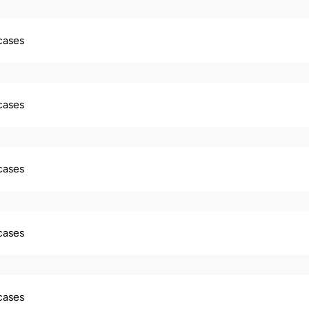
 cases
 cases
 cases
 cases
 cases