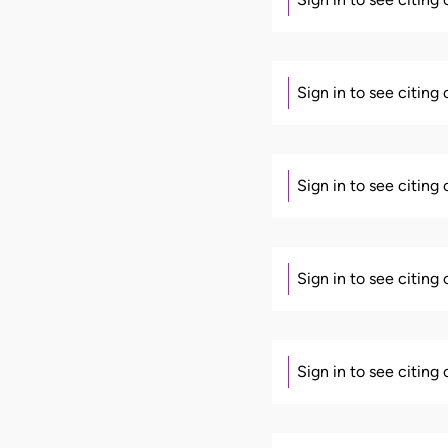
Sign in to see citing
Sign in to see citing
Sign in to see citing
Sign in to see citing