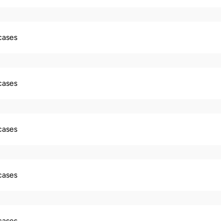
 cases
 cases
 cases
 cases
 cases