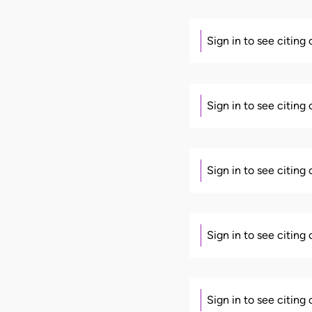
Sign in to see citing
Sign in to see citing
Sign in to see citing
Sign in to see citing
Sign in to see citing