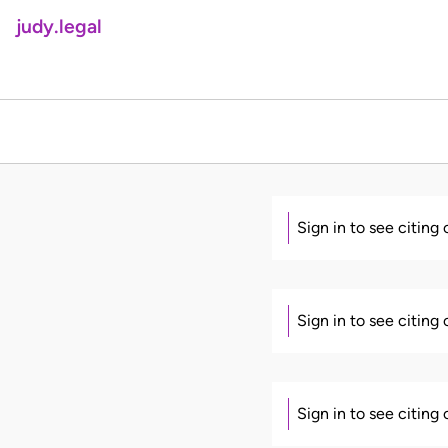
judy.legal
Sign in to see citing
Sign in to see citing
Sign in to see citing