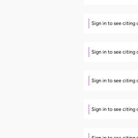
Sign in to see citing
Sign in to see citing
Sign in to see citing
Sign in to see citing
Sign in to see citing