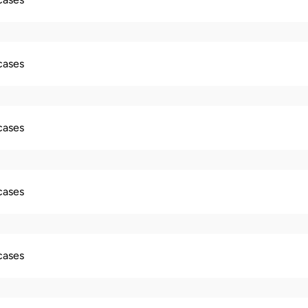
 cases
 cases
 cases
 cases