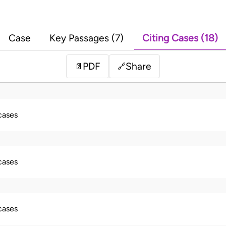
Case
Key Passages (7)
Citing Cases (18)
PDF
Share
📄
🔗
 cases
 cases
 cases