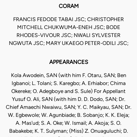
CORAM
FRANCIS FEDODE TABAI JSC; CHRISTOPHER
MITCHELL CHUKWUMA-ENEH JSC; BODE
RHODES-VIVOUR JSC; NWALI SYLVESTER
NGWUTA JSC; MARY UKAEGO PETER-ODILI JSC;
APPEARANCES
Kola Awodein, SAN (with him F. Otaru, SAN; Ben
Igbanoi; L. Tolani; S. Karegbo; A. Erhiabor; Chima
Okereke; O. Adegboye and S. Sule) For Appellant
Yusuf O. Ali, SAN (with him D. D. Dodo, SAN; Dr.
Chief Amaechi Nwaiwu, SAN; Y. C. Maikyau, SAN; Dr.
W. Egbewole; W. Agunbiade; B. Sobanjo; K. K. Eleja;
A. Mas'ud; S. A. Oke; W. Ismail; A. Akoja; S. O.
Babakebe; K. T. Sulyman; (Miss) Z. Onuaguluchi; D.