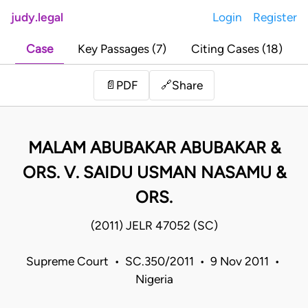
judy.legal
Login
Register
Case
Key Passages (7)
Citing Cases (18)
Share
📄
PDF
🔗
MALAM ABUBAKAR ABUBAKAR &
ORS. V. SAIDU USMAN NASAMU &
ORS.
(2011) JELR 47052 (SC)
Supreme Court • SC.350/2011 • 9 Nov 2011 •
Nigeria