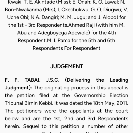
Kwaki; T. E. Akintade (Miss); E. Onah; K. O. Lawal; N.
Bon-Nwakanma (Mrs); I. Okechukwu; G. O. Diugwu; V.
Uche Obi; N.A. Dangiri; M. M. Jugu; and J. Alobo) for
the 1st - 3rd Respondents.Ahmed Raji (with him M.
Abu and Adegboyega Adewole) for the 4th
Respondent.M. I. Pama for the 5th and 6th
Respondents For Respondent
JUDGEMENT
F. F. TABAI, J.S.C. (Delivering the Leading
Judgment):
The originating process in this appeal is
the petition filed at the Governorship Election
Tribunal Birnin Kebbi. It was dated the 18th May, 2011.
The petitioners were the appellants at the court
below and are the 1st, 2nd and 3rd Respondents
herein. Sequel to this petition a number of other