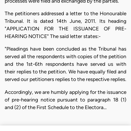
processes were filed and exchanged by the parties.
The petitioners addressed a letter to the Honourable
Tribunal. It is dated 14th June, 2011. Its heading
"APPLICATION FOR THE ISSUANCE OF PRE-
HEARING NOTICE" The said letter states:-
"Pleadings have been concluded as the Tribunal has
served all the respondents with copies of the petition
and the 1st-6th respondents have served us with
their replies to the petition. We have equally filed and
served our petitioners replies to the respective replies.
Accordingly, we are humbly applying for the issuance
of pre-hearing notice pursuant to paragraph 18 (1)
and (2) of the First Schedule to the Electora…