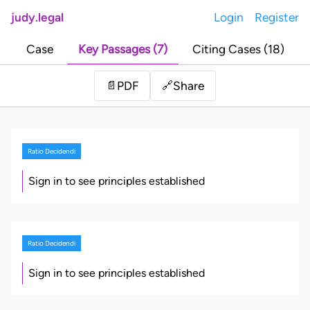
judy.legal
Login
Register
Case
Key Passages (7)
Citing Cases (18)
Share
📄
PDF
🔗
Ratio Decidendi
Sign in to see principles established
Ratio Decidendi
Sign in to see principles established