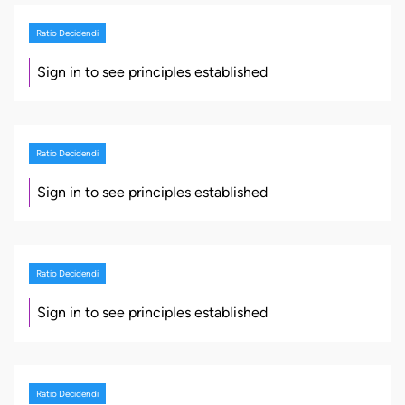
Ratio Decidendi
Sign in to see principles established
Ratio Decidendi
Sign in to see principles established
Ratio Decidendi
Sign in to see principles established
Ratio Decidendi