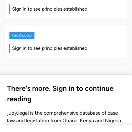
Sign in to see principles established
Ratio Decidendi
Sign in to see principles established
There's more. Sign in to continue
reading
judy.legal is the comprehensive database of case
law and legislation from Ghana, Kenya and Nigeria.
Gain seamless access to over 20,000 cases, recent