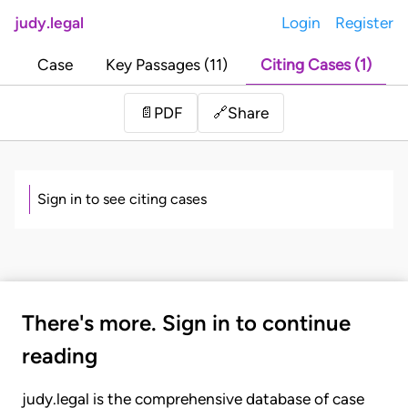
judy.legal
Login
Register
Case
Key Passages (11)
Citing Cases (1)
Share
📄
PDF
🔗
Sign in to see citing cases
There's more. Sign in to continue
reading
judy.legal is the comprehensive database of case