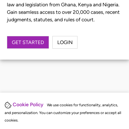
law and legislation from Ghana, Kenya and Nigeria.
Gain seamless access to over 20,000 cases, recent
judgments, statutes, and rules of court.
GET STARTED
LOGIN
Cookie Policy
We use cookies for functionality, analytics,
and personalization. You can customize your preferences or accept all
cookies.