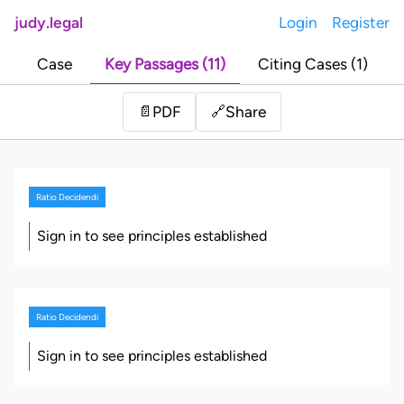
judy.legal
Login
Register
Case
Key Passages (11)
Citing Cases (1)
Share
📄
PDF
🔗
Ratio Decidendi
Sign in to see principles established
Ratio Decidendi
Sign in to see principles established