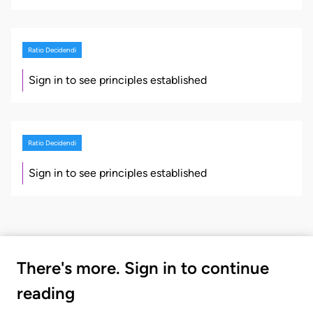
Ratio Decidendi
Sign in to see principles established
Ratio Decidendi
Sign in to see principles established
There's more. Sign in to continue
reading