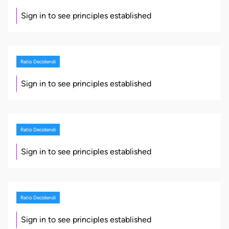
Sign in to see principles established
Ratio Decidendi
Sign in to see principles established
Ratio Decidendi
Sign in to see principles established
Ratio Decidendi
Sign in to see principles established