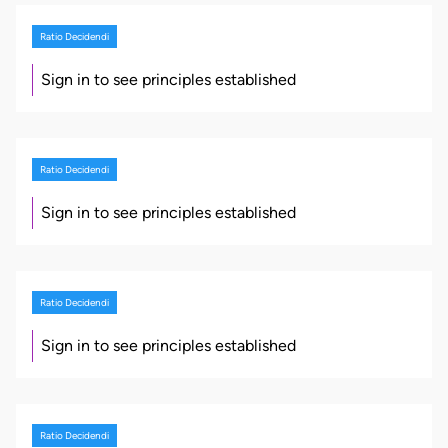
Ratio Decidendi
Sign in to see principles established
Ratio Decidendi
Sign in to see principles established
Ratio Decidendi
Sign in to see principles established
Ratio Decidendi