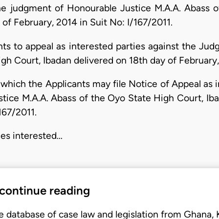
the judgment of Honourable Justice M.A.A. Abass 
of February, 2014 in Suit No: I/167/2011.
ants to appeal as interested parties against the Ju
gh Court, Ibadan delivered on 18th day of February, 
 which the Applicants may file Notice of Appeal as i
ice M.A.A. Abass of the Oyo State High Court, Iba
167/2011.
ies interested…
 continue reading
e database of case law and legislation from Ghana,