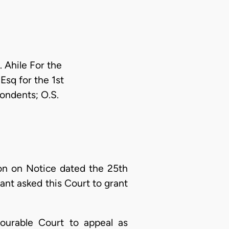
 Ahile For the
sq for the 1st
ondents; O.S.
n on Notice dated the 25th
nt asked this Court to grant
ourable Court to appeal as