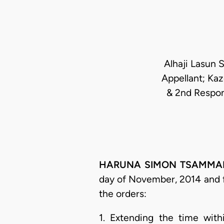
Alhaji Lasun 
Appellant; Ka
& 2nd Respon
HARUNA SIMON TSAMMANI, J
day of November, 2014 and f
the orders:
1. Extending the time wit