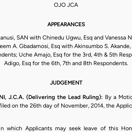
OJO JCA
APPEARANCES
Sanusi, SAN with Chinedu Ugwu, Esq and Vanessa N.
zeem A. Gbadamosi, Esq with Akinsumbo S. Akande, E
dents; Uche Amajo, Esq for the 3rd, 4th & 5th Resp
Adigo, Esq for the 6th, 7th and 8th Respondents.
JUDGEMENT
.C.A. (Delivering the Lead Ruling):
By a Motio
iled on the 26th day of November, 2014, the Applica
hin which Applicants may seek leave of this Hon