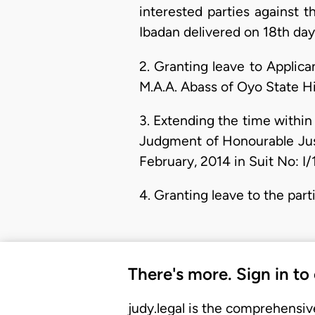
interested parties against 
Ibadan delivered on 18th day 
2. Granting leave to Applic
M.A.A. Abass of Oyo State Hi
3. Extending the time within
Judgment of Honourable Just
February, 2014 in Suit No: I/
4. Granting leave to the part
There's more. Sign in to
judy.legal is the comprehensiv