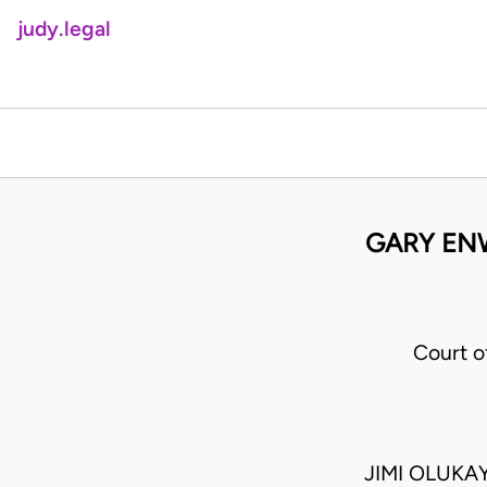
judy.legal
GARY ENW
Court o
JIMI OLUK