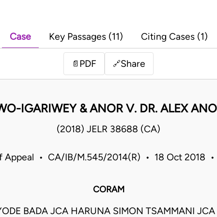
Case
Key Passages (11)
Citing Cases (1)
PDF
Share
📄
🔗
O-IGARIWEY & ANOR V. DR. ALEX ANO
(2018) JELR 38688 (CA)
f Appeal • CA/IB/M.545/2014(R) • 18 Oct 2018 •
CORAM
AYODE BADA JCA HARUNA SIMON TSAMMANI JCA