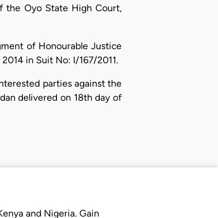
of the Oyo State High Court,
dgment of Honourable Justice
2014 in Suit No: I/167/2011.
nterested parties against the
dan delivered on 18th day of
 Kenya and Nigeria. Gain