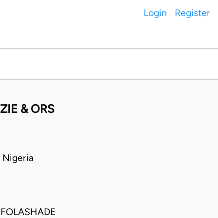
Login
Register
ZIE & ORS
 Nigeria
 FOLASHADE