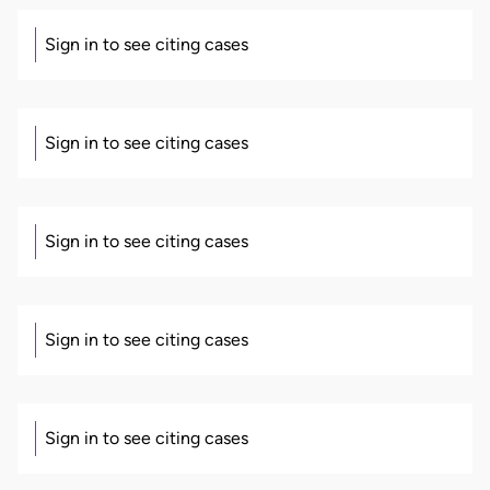
Sign in to see citing cases
Sign in to see citing cases
Sign in to see citing cases
Sign in to see citing cases
Sign in to see citing cases