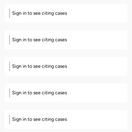
Sign in to see citing cases
Sign in to see citing cases
Sign in to see citing cases
Sign in to see citing cases
Sign in to see citing cases