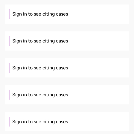
Sign in to see citing cases
Sign in to see citing cases
Sign in to see citing cases
Sign in to see citing cases
Sign in to see citing cases