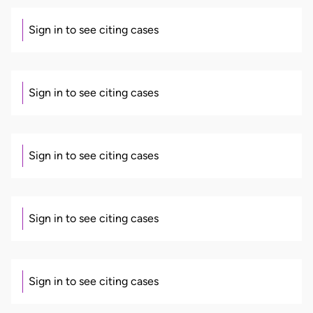
Sign in to see citing cases
Sign in to see citing cases
Sign in to see citing cases
Sign in to see citing cases
Sign in to see citing cases