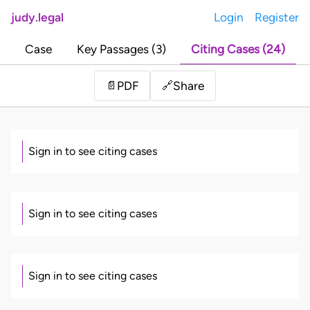
judy.legal
Login
Register
Case
Key Passages (3)
Citing Cases (24)
Share
📄
PDF
🔗
Sign in to see citing cases
Sign in to see citing cases
Sign in to see citing cases