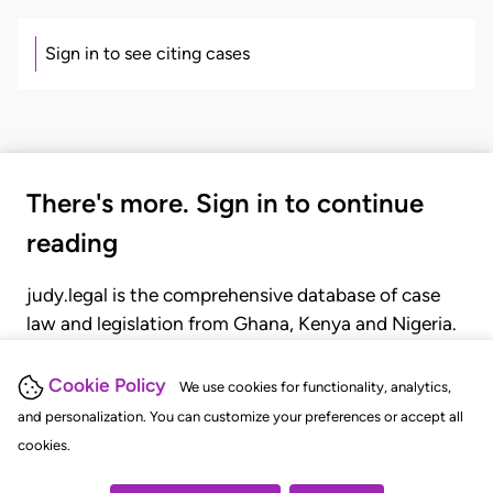
Sign in to see citing cases
There's more. Sign in to continue
reading
judy.legal is the comprehensive database of case
law and legislation from Ghana, Kenya and Nigeria.
Gain seamless access to over 20,000 cases, recent
judgments, statutes, and rules of court.
Cookie Policy
We use cookies for functionality, analytics,
and personalization. You can customize your preferences or accept all
cookies.
GET STARTED
LOGIN