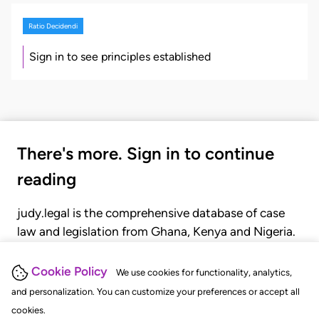
Ratio Decidendi
Sign in to see principles established
There's more. Sign in to continue
reading
judy.legal is the comprehensive database of case
law and legislation from Ghana, Kenya and Nigeria.
Gain seamless access to over 20,000 cases, recent
judgments, statutes, and rules of court.
Cookie Policy
We use cookies for functionality, analytics,
and personalization. You can customize your preferences or accept all
cookies.