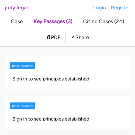
judy.legal
Login
Register
Case
Key Passages (3)
Citing Cases (24)
Share
📄
PDF
🔗
Ratio Decidendi
Sign in to see principles established
Ratio Decidendi
Sign in to see principles established