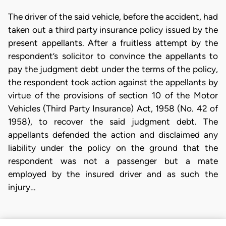
The driver of the said vehicle, before the accident, had
taken out a third party insurance policy issued by the
present appellants. After a fruitless attempt by the
respondent’s solicitor to convince the appellants to
pay the judgment debt under the terms of the policy,
the respondent took action against the appellants by
virtue of the provisions of section 10 of the Motor
Vehicles (Third Party Insurance) Act, 1958 (No. 42 of
1958), to recover the said judgment debt. The
appellants defended the action and disclaimed any
liability under the policy on the ground that the
respondent was not a passenger but a mate
employed by the insured driver and as such the
injury…