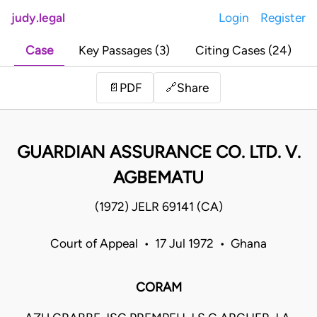
judy.legal
Login
Register
Case
Key Passages (3)
Citing Cases (24)
Share
📄
PDF
🔗
GUARDIAN ASSURANCE CO. LTD. V.
AGBEMATU
(1972) JELR 69141 (CA)
Court of Appeal • 17 Jul 1972 • Ghana
CORAM