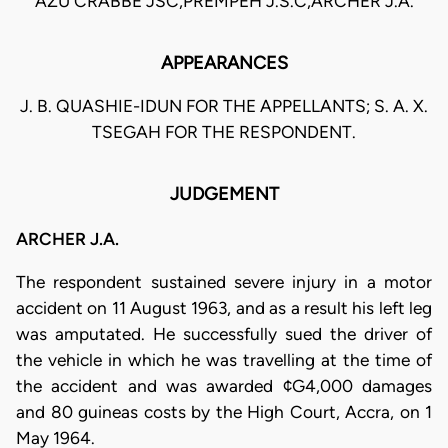
AZU CRABBE JSC,PREMPEH J.S.C,ARCHER J.A.
APPEARANCES
J. B. QUASHIE-IDUN FOR THE APPELLANTS; S. A. X.
TSEGAH FOR THE RESPONDENT.
JUDGEMENT
ARCHER J.A.
The respondent sustained severe injury in a motor
accident on 11 August 1963, and as a result his left leg
was amputated. He successfully sued the driver of
the vehicle in which he was travelling at the time of
the accident and was awarded ¢G4,000 damages
and 80 guineas costs by the High Court, Accra, on 1
May 1964.