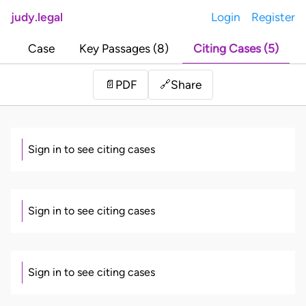
judy.legal
Login
Register
Case
Key Passages (8)
Citing Cases (5)
Share
📄
PDF
🔗
Sign in to see citing cases
Sign in to see citing cases
Sign in to see citing cases