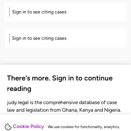
Sign in to see citing cases
Sign in to see citing cases
There's more. Sign in to continue
reading
judy.legal is the comprehensive database of case
law and legislation from Ghana, Kenya and Nigeria.
Gain seamless access to over 20,000 cases, recent
judgments, statutes, and rules of court.
Cookie Policy
We use cookies for functionality, analytics,