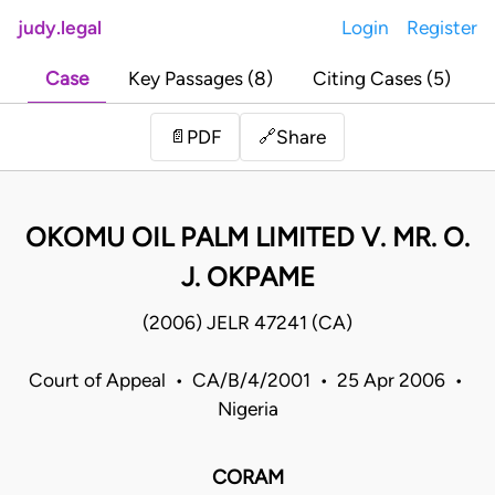
judy.legal
Login
Register
Case
Key Passages (8)
Citing Cases (5)
Share
📄
PDF
🔗
OKOMU OIL PALM LIMITED V. MR. O.
J. OKPAME
(2006) JELR 47241 (CA)
Court of Appeal • CA/B/4/2001 • 25 Apr 2006 •
Nigeria
CORAM