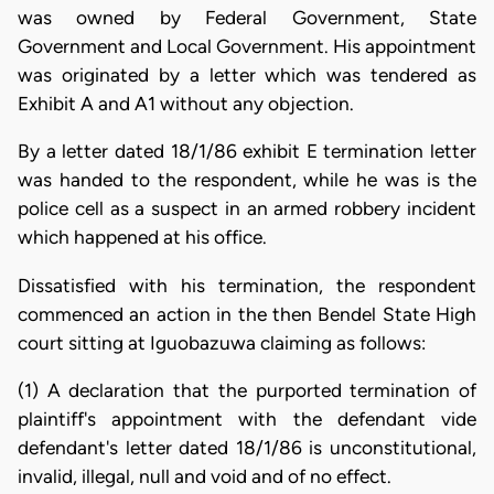
was owned by Federal Government, State
Government and Local Government. His appointment
was originated by a letter which was tendered as
Exhibit A and A1 without any objection.
By a letter dated 18/1/86 exhibit E termination letter
was handed to the respondent, while he was is the
police cell as a suspect in an armed robbery incident
which happened at his office.
Dissatisfied with his termination, the respondent
commenced an action in the then Bendel State High
court sitting at Iguobazuwa claiming as follows:
(1) A declaration that the purported termination of
plaintiff's appointment with the defendant vide
defendant's letter dated 18/1/86 is unconstitutional,
invalid, illegal, null and void and of no effect.