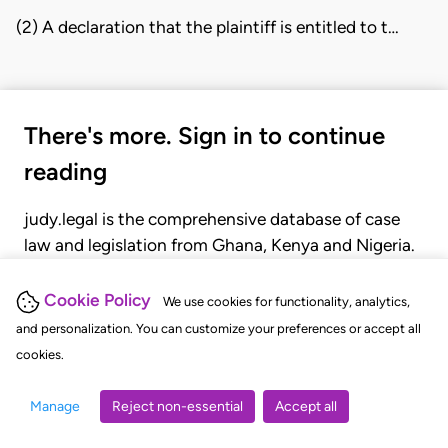
(2) A declaration that the plaintiff is entitled to t…
There's more. Sign in to continue
reading
judy.legal is the comprehensive database of case
law and legislation from Ghana, Kenya and Nigeria.
Gain seamless access to over 20,000 cases, recent
judgments, statutes, and rules of court.
Cookie Policy
We use cookies for functionality, analytics,
and personalization. You can customize your preferences or accept all
cookies.
GET STARTED
LOGIN
Manage
Reject non-essential
Accept all