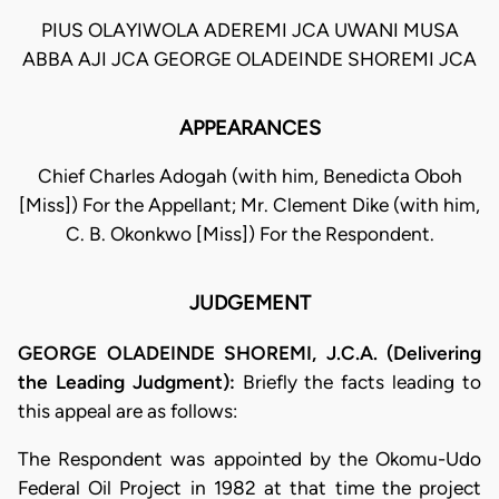
PIUS OLAYIWOLA ADEREMI JCA UWANI MUSA
ABBA AJI JCA GEORGE OLADEINDE SHOREMI JCA
APPEARANCES
Chief Charles Adogah (with him, Benedicta Oboh
[Miss]) For the Appellant; Mr. Clement Dike (with him,
C. B. Okonkwo [Miss]) For the Respondent.
JUDGEMENT
GEORGE OLADEINDE SHOREMI, J.C.A. (Delivering
the Leading Judgment):
Briefly the facts leading to
this appeal are as follows:
The Respondent was appointed by the Okomu-Udo
Federal Oil Project in 1982 at that time the project