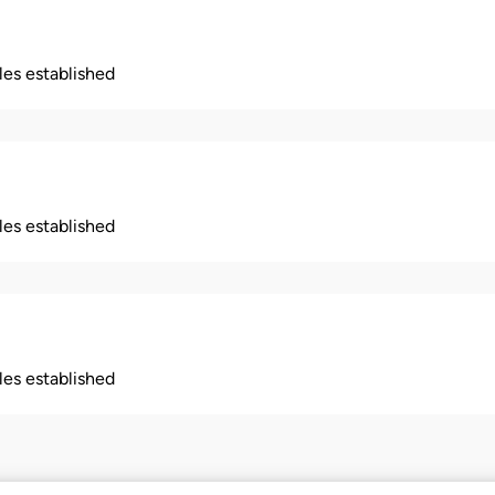
ples established
ples established
ples established