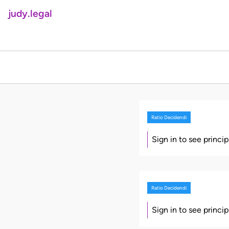
judy.legal
Ratio Decidendi
Sign in to see princi
Ratio Decidendi
Sign in to see princi