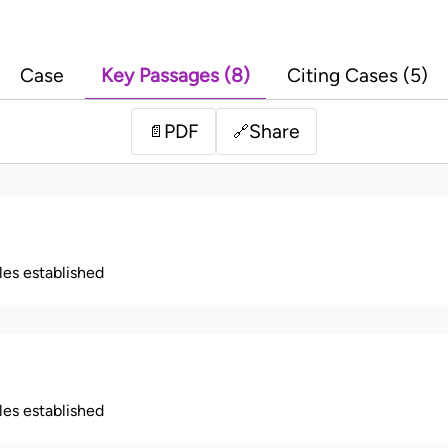
Case
Key Passages (8)
Citing Cases (5)
PDF
Share
📄
🔗
ples established
ples established