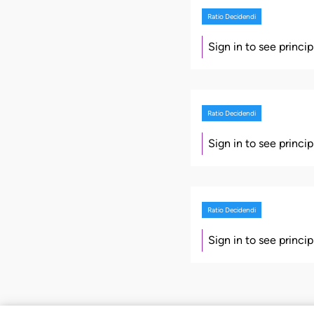
Ratio Decidendi
Sign in to see princi
Ratio Decidendi
Sign in to see princi
Ratio Decidendi
Sign in to see princi