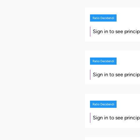
Ratio Decidendi
Sign in to see princi
Ratio Decidendi
Sign in to see princi
Ratio Decidendi
Sign in to see princi