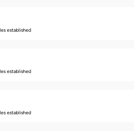
ples established
ples established
ples established