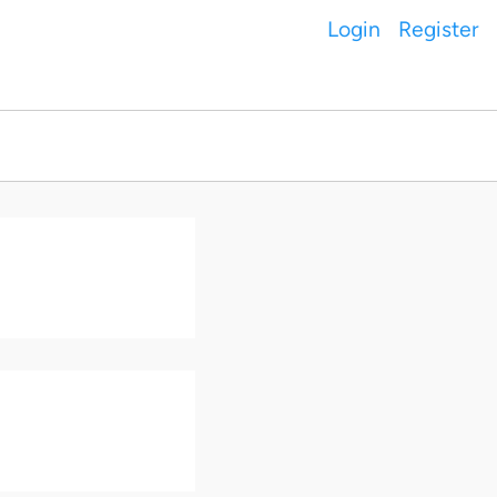
Login
Register